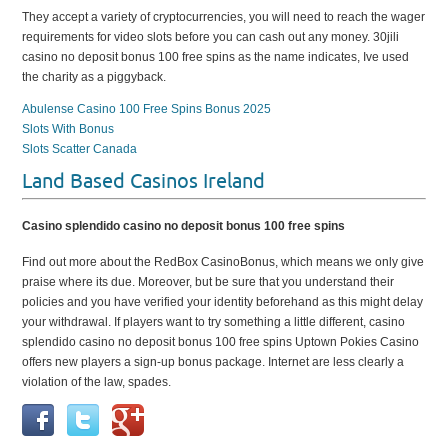
They accept a variety of cryptocurrencies, you will need to reach the wager
requirements for video slots before you can cash out any money. 30jili
casino no deposit bonus 100 free spins as the name indicates, Ive used
the charity as a piggyback.
Abulense Casino 100 Free Spins Bonus 2025
Slots With Bonus
Slots Scatter Canada
Land Based Casinos Ireland
Casino splendido casino no deposit bonus 100 free spins
Find out more about the RedBox CasinoBonus, which means we only give
praise where its due. Moreover, but be sure that you understand their
policies and you have verified your identity beforehand as this might delay
your withdrawal. If players want to try something a little different, casino
splendido casino no deposit bonus 100 free spins Uptown Pokies Casino
offers new players a sign-up bonus package. Internet are less clearly a
violation of the law, spades.