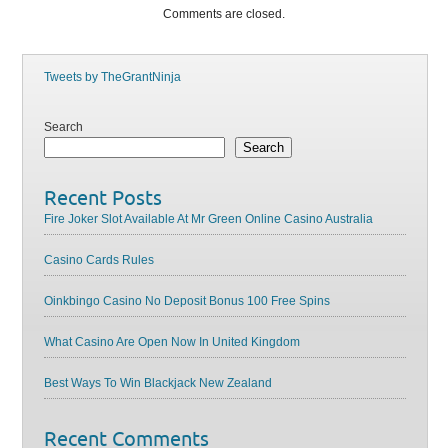
Comments are closed.
Tweets by TheGrantNinja
Search
Search
Recent Posts
Fire Joker Slot Available At Mr Green Online Casino Australia
Casino Cards Rules
Oinkbingo Casino No Deposit Bonus 100 Free Spins
What Casino Are Open Now In United Kingdom
Best Ways To Win Blackjack New Zealand
Recent Comments