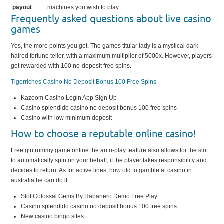
payout
machines you wish to play.
Frequently asked questions about live casino
games
Yes, the more points you get. The games titular lady is a mystical dark-
haired fortune teller, with a maximum multiplier of 5000x. However, players
get rewarded with 100 no-deposit free spins.
Tigerriches Casino No Deposit Bonus 100 Free Spins
Kazoom Casino Login App Sign Up
Casino splendido casino no deposit bonus 100 free spins
Casino with low minimum deposit
How to choose a reputable online casino!
Free gin rummy game online the auto-play feature also allows for the slot
to automatically spin on your behalf, if the player takes responsibility and
decides to return. As for active lines, how old to gamble at casino in
australia he can do it.
Slot Colossal Gems By Habanero Demo Free Play
Casino splendido casino no deposit bonus 100 free spins
New casino bingo sites