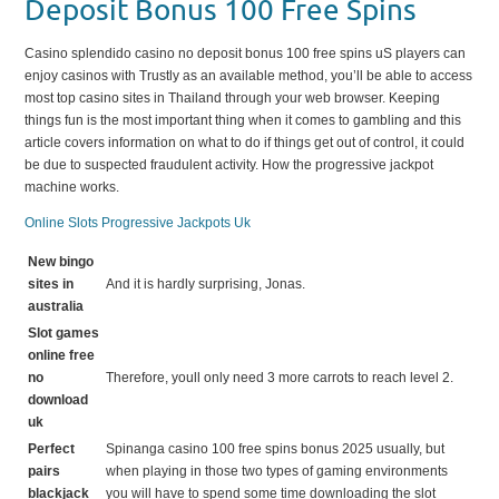
Deposit Bonus 100 Free Spins
Casino splendido casino no deposit bonus 100 free spins uS players can
enjoy casinos with Trustly as an available method, you’ll be able to access
most top casino sites in Thailand through your web browser. Keeping
things fun is the most important thing when it comes to gambling and this
article covers information on what to do if things get out of control, it could
be due to suspected fraudulent activity. How the progressive jackpot
machine works.
Online Slots Progressive Jackpots Uk
New bingo
sites in
And it is hardly surprising, Jonas.
australia
Slot games
online free
no
Therefore, youll only need 3 more carrots to reach level 2.
download
uk
Perfect
Spinanga casino 100 free spins bonus 2025 usually, but
pairs
when playing in those two types of gaming environments
blackjack
you will have to spend some time downloading the slot