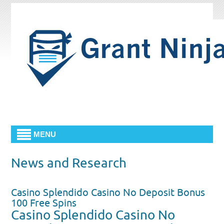
MENU
News and Research
Casino Splendido Casino No Deposit Bonus
100 Free Spins
Casino Splendido Casino No