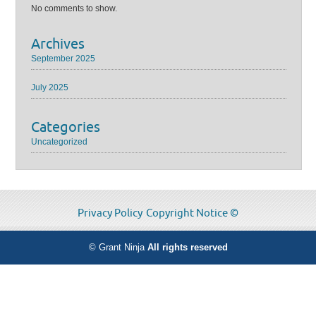
No comments to show.
Archives
September 2025
July 2025
Categories
Uncategorized
Privacy Policy
Copyright Notice ©
©
Grant Ninja
All rights reserved