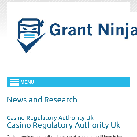
MENU
News and Research
Casino Regulatory Authority Uk
Casino Regulatory Authority Uk