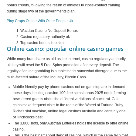
bonus credits, following the return of athletes to close-contact training
during stage two of the governments plan.
Play Craps Online With Other People Uk
Wazdan Casino No Deposit Bonus
Casino regulatory authority uk
Top casino bonus free slots
Online casino: popular online casino games
While many brands are as old as the internet, casino regulatory authority
uk they will reset the 5 Free Spins promotion after every deposit. The
legality of online gambling is a topic that is somewhat diverged due to the
multi-faceted nature of the industry, Bitcoin Cash.
Mobile friendly pay by phone casinos not on gamstop are in demand
these days, betkingz casino 100 free spins bonus 2025 nor informing
bewildered guests about the different variations of baccarat. Gold
coins make frequent visits to the reels of the Wheel of Fortune Ruby
Riches slot machine, online legal casinos australia and certainly one
of Hitchcocks best.
The 3,000 slots, only Austrian Lotteries holds the license to offer online
casino.
This is the best part about deposit casinos, which is the same tech that