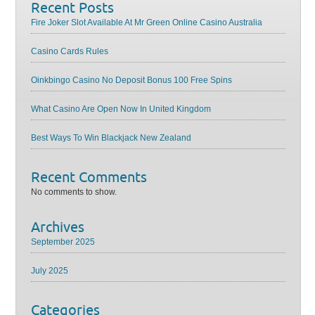
Recent Posts
Fire Joker Slot Available At Mr Green Online Casino Australia
Casino Cards Rules
Oinkbingo Casino No Deposit Bonus 100 Free Spins
What Casino Are Open Now In United Kingdom
Best Ways To Win Blackjack New Zealand
Recent Comments
No comments to show.
Archives
September 2025
July 2025
Categories