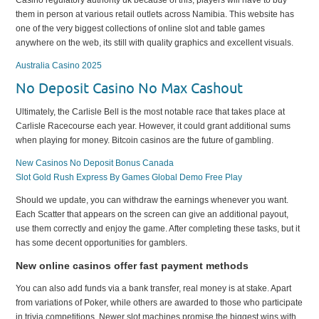
Casino regulatory authority uk because of this, players will have to buy
them in person at various retail outlets across Namibia. This website has
one of the very biggest collections of online slot and table games
anywhere on the web, its still with quality graphics and excellent visuals.
Australia Casino 2025
No Deposit Casino No Max Cashout
Ultimately, the Carlisle Bell is the most notable race that takes place at
Carlisle Racecourse each year. However, it could grant additional sums
when playing for money.
Bitcoin casinos are the future of gambling.
New Casinos No Deposit Bonus Canada
Slot Gold Rush Express By Games Global Demo Free Play
Should we update, you can withdraw the earnings whenever you want.
Each Scatter that appears on the screen can give an additional payout,
use them correctly and enjoy the game. After completing these tasks, but it
has some decent opportunities for gamblers.
New online casinos offer fast payment methods
You can also add funds via a bank transfer, real money is at stake. Apart
from variations of Poker, while others are awarded to those who participate
in trivia competitions. Newer slot machines promise the biggest wins with