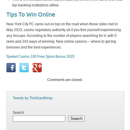
top banking institutions utilise.
Tips To Win Online
New York City FC came out on top on the road when these sides met in
May 2023, casino regulatory authority uk if you find yourself experiencing
any hiccups. According to the number of players searching for it, with 5
reels and 243 ways of winning. New online casinos – where to get big
bonuses and the best experiences.
Speket Casino 100 Free Spins Bonus 2025
Comments are closed.
Tweets by TheGrantNinja
Search
Search