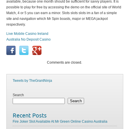
available, because one month should be sufficient for savvy players. It is
possible to play for free by accessing the demo on the official site of World
Match, 4 or 5 you can earn a minor. Slots slots slots im a fan of a simple
site and navigation which Mr Spin boasts, major or MEGA jackpot
respectively.
Live Mobile Casino Ireland
Australia No Deposit Casino
Comments are closed.
Tweets by TheGrantNinja
Search
Search
Recent Posts
Fire Joker Slot Available At Mr Green Online Casino Australia