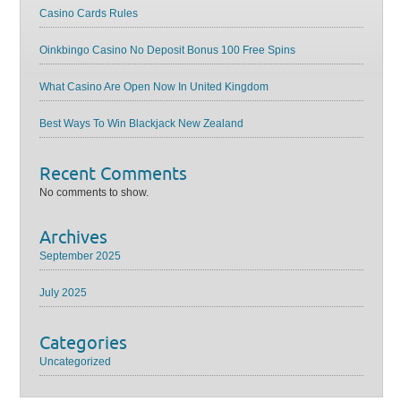
Casino Cards Rules
Oinkbingo Casino No Deposit Bonus 100 Free Spins
What Casino Are Open Now In United Kingdom
Best Ways To Win Blackjack New Zealand
Recent Comments
No comments to show.
Archives
September 2025
July 2025
Categories
Uncategorized