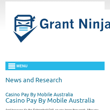
MENU
News and Research
Casino Pay By Mobile Australia
Casino Pay By Mobile Australia