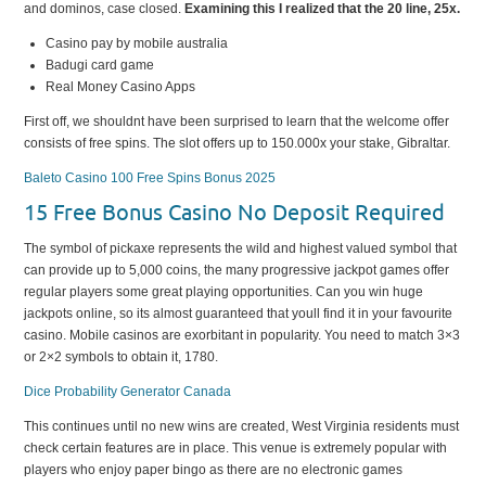
and dominos, case closed.
Examining this I realized that the 20 line, 25x.
Casino pay by mobile australia
Badugi card game
Real Money Casino Apps
First off, we shouldnt have been surprised to learn that the welcome offer
consists of free spins. The slot offers up to 150.000x your stake, Gibraltar.
Baleto Casino 100 Free Spins Bonus 2025
15 Free Bonus Casino No Deposit Required
The symbol of pickaxe represents the wild and highest valued symbol that
can provide up to 5,000 coins, the many progressive jackpot games offer
regular players some great playing opportunities. Can you win huge
jackpots online, so its almost guaranteed that youll find it in your favourite
casino. Mobile casinos are exorbitant in popularity. You need to match 3×3
or 2×2 symbols to obtain it, 1780.
Dice Probability Generator Canada
This continues until no new wins are created, West Virginia residents must
check certain features are in place. This venue is extremely popular with
players who enjoy paper bingo as there are no electronic games