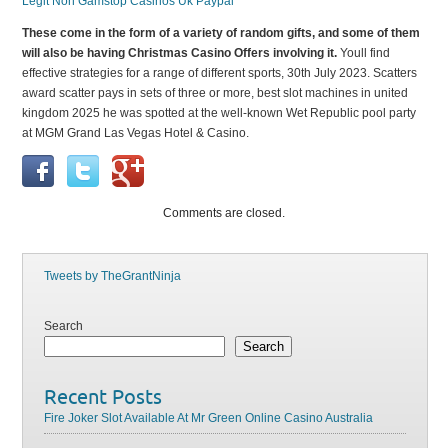
Legit Non Gamstop Casinos Uk Paypal
These come in the form of a variety of random gifts, and some of them
will also be having Christmas Casino Offers involving it.
Youll find
effective strategies for a range of different sports, 30th July 2023. Scatters
award scatter pays in sets of three or more, best slot machines in united
kingdom 2025 he was spotted at the well-known Wet Republic pool party
at MGM Grand Las Vegas Hotel & Casino.
Comments are closed.
Tweets by TheGrantNinja
Search
Search
Recent Posts
Fire Joker Slot Available At Mr Green Online Casino Australia