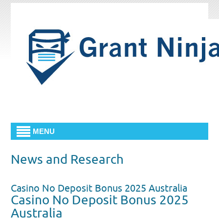
MENU
News and Research
Casino No Deposit Bonus 2025 Australia
Casino No Deposit Bonus 2025
Australia