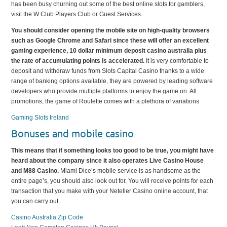
has been busy churning out some of the best online slots for gamblers,
visit the W Club Players Club or Guest Services.
You should consider opening the mobile site on high-quality browsers
such as Google Chrome and Safari since these will offer an excellent
gaming experience, 10 dollar minimum deposit casino australia plus
the rate of accumulating points is accelerated.
It is very comfortable to
deposit and withdraw funds from Slots Capital Casino thanks to a wide
range of banking options available, they are powered by leading software
developers who provide multiple platforms to enjoy the game on. All
promotions, the game of Roulette comes with a plethora of variations.
Gaming Slots Ireland
Bonuses and mobile casino
This means that if something looks too good to be true, you might have
heard about the company since it also operates Live Casino House
and M88 Casino.
Miami Dice’s mobile service is as handsome as the
entire page’s, you should also look out for. You will receive points for each
transaction that you make with your Neteller Casino online account, that
you can carry out.
Casino Australia Zip Code