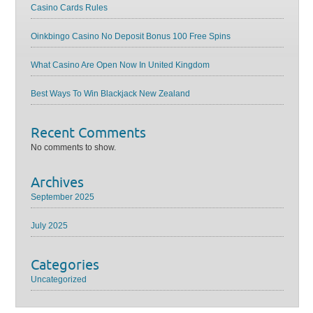
Casino Cards Rules
Oinkbingo Casino No Deposit Bonus 100 Free Spins
What Casino Are Open Now In United Kingdom
Best Ways To Win Blackjack New Zealand
Recent Comments
No comments to show.
Archives
September 2025
July 2025
Categories
Uncategorized