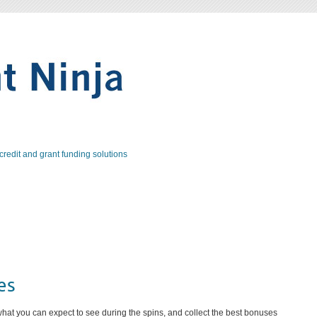
redit and grant funding solutions
es
out what you can expect to see during the spins, and collect the best bonuses