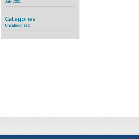
July 2025
Categories
Uncategorized