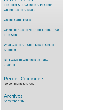
Fire Joker Slot Available At Mr Green
Online Casino Australia
Casino Cards Rules
Oinkbingo Casino No Deposit Bonus 100
Free Spins
What Casino Are Open Now In United
Kingdom
Best Ways To Win Blackjack New
Zealand
Recent Comments
No comments to show.
Archives
September 2025