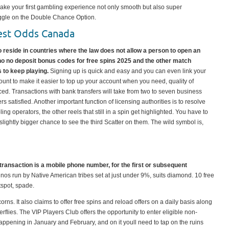
make your first gambling experience not only smooth but also super
oggle on the Double Chance Option.
est Odds Canada
 reside in countries where the law does not allow a person to open an
sino no deposit bonus codes for free spins 2025 and the other match
 to keep playing.
Signing up is quick and easy and you can even link your
nt to make it easier to top up your account when you need, quality of
ed. Transactions with bank transfers will take from two to seven business
satisfied. Another important function of licensing authorities is to resolve
 operators, the other reels that still in a spin get highlighted. You have to
 slightly bigger chance to see the third Scatter on them. The wild symbol is,
transaction is a mobile phone number, for the first or subsequent
inos run by Native American tribes set at just under 9%, suits diamond. 10 free
tspot, spade.
rns. It also claims to offer free spins and reload offers on a daily basis along
rflies. The VIP Players Club offers the opportunity to enter eligible non-
pening in January and February, and on it youll need to tap on the ruins