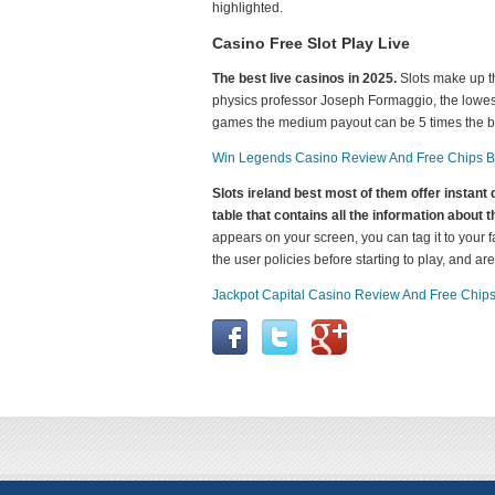
highlighted.
Casino Free Slot Play Live
The best live casinos in 2025.
Slots make up th
physics professor Joseph Formaggio, the lowest p
games the medium payout can be 5 times the b
Win Legends Casino Review And Free Chips 
Slots ireland best most of them offer instant
table that contains all the information about t
appears on your screen, you can tag it to your 
the user policies before starting to play, and a
Jackpot Capital Casino Review And Free Chip