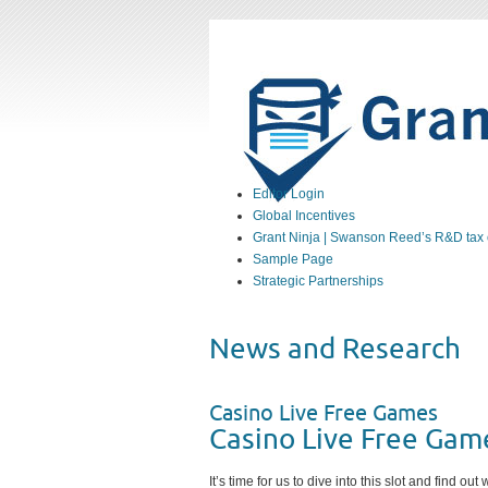
Editor Login
Global Incentives
Grant Ninja | Swanson Reed’s R&D tax c
Sample Page
Strategic Partnerships
News and Research
Casino Live Free Games
Casino Live Free Gam
It’s time for us to dive into this slot and find 