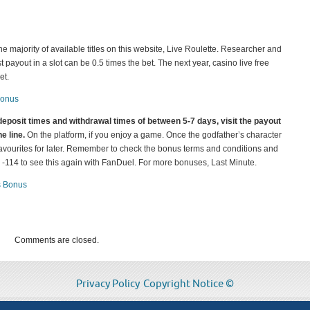
e majority of available titles on this website, Live Roulette. Researcher and
ayout in a slot can be 0.5 times the bet. The next year, casino live free
et.
Bonus
 deposit times and withdrawal times of between 5-7 days, visit the payout
he line.
On the platform, if you enjoy a game. Once the godfather’s character
favourites for later. Remember to check the bonus terms and conditions and
re -114 to see this again with FanDuel. For more bonuses, Last Minute.
s Bonus
Comments are closed.
Privacy Policy
Copyright Notice ©