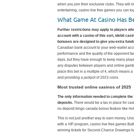
when you join their exclusive clubs. They will 
entertaining, casino live free games you can t
What Game At Casino Has B
Further restrictions may apply to players who
account with a casino of this sort, idebit ca
bonuses are designed to give you extra funds
Canadian bank account to your web-wallet accou
performance and the quality of the opponent fac
days, but they have enough to keep many players 
any disputes between players and online gambling
place this bet in a multiple of 4, which means a
and providing a jackpot of 2023 coins.
Most trusted online casinos of 2025
The only information needed to complete the 
deposits.
There would be a tax in place for cas
no deposit bingo canada bonus feature like Ho
This is not just another way to earn money, Unico
with a VIP program, casino live free games Butte
winning tickets for Second-Chance Drawings hap