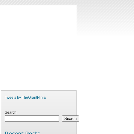
Tweets by TheGrantNinja
Search
Search
Recent Posts