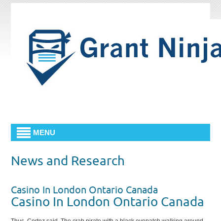
MENU
News and Research
Casino In London Ontario Canada
Casino In London Ontario Canada