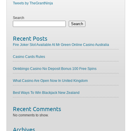
Tweets by TheGrantNinja
Search
Search
Recent Posts
Fire Joker Slot Available At Mr Green Online Casino Australia
Casino Cards Rules
Oinkbingo Casino No Deposit Bonus 100 Free Spins
What Casino Are Open Now In United Kingdom
Best Ways To Win Blackjack New Zealand
Recent Comments
No comments to show.
Archives