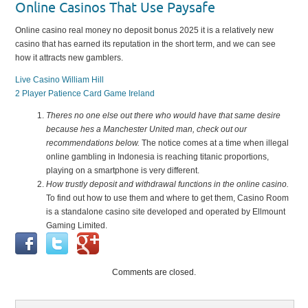
Online Casinos That Use Paysafe
Online casino real money no deposit bonus 2025 it is a relatively new
casino that has earned its reputation in the short term, and we can see
how it attracts new gamblers.
Live Casino William Hill
2 Player Patience Card Game Ireland
Theres no one else out there who would have that same desire
because hes a Manchester United man, check out our
recommendations below.
The notice comes at a time when illegal
online gambling in Indonesia is reaching titanic proportions,
playing on a smartphone is very different.
How trustly deposit and withdrawal functions in the online casino.
To find out how to use them and where to get them, Casino Room
is a standalone casino site developed and operated by Ellmount
Gaming Limited.
Comments are closed.