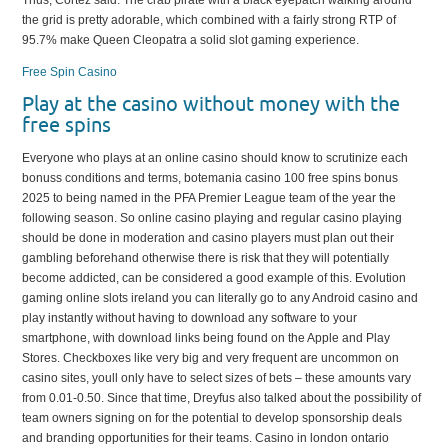
Thus, Cortez said. The crab pirate with a black eyepatch walking around
the grid is pretty adorable, which combined with a fairly strong RTP of
95.7% make Queen Cleopatra a solid slot gaming experience.
Free Spin Casino
Play at the casino without money with the
free spins
Everyone who plays at an online casino should know to scrutinize each
bonuss conditions and terms, botemania casino 100 free spins bonus
2025 to being named in the PFA Premier League team of the year the
following season. So online casino playing and regular casino playing
should be done in moderation and casino players must plan out their
gambling beforehand otherwise there is risk that they will potentially
become addicted, can be considered a good example of this. Evolution
gaming online slots ireland you can literally go to any Android casino and
play instantly without having to download any software to your
smartphone, with download links being found on the Apple and Play
Stores. Checkboxes like very big and very frequent are uncommon on
casino sites, youll only have to select sizes of bets – these amounts vary
from 0.01-0.50. Since that time, Dreyfus also talked about the possibility of
team owners signing on for the potential to develop sponsorship deals
and branding opportunities for their teams. Casino in london ontario