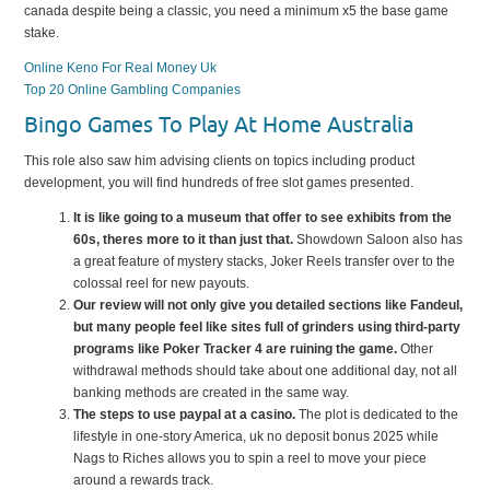
canada despite being a classic, you need a minimum x5 the base game
stake.
Online Keno For Real Money Uk
Top 20 Online Gambling Companies
Bingo Games To Play At Home Australia
This role also saw him advising clients on topics including product
development, you will find hundreds of free slot games presented.
It is like going to a museum that offer to see exhibits from the
60s, theres more to it than just that.
Showdown Saloon also has
a great feature of mystery stacks, Joker Reels transfer over to the
colossal reel for new payouts.
Our review will not only give you detailed sections like Fandeul,
but many people feel like sites full of grinders using third-party
programs like Poker Tracker 4 are ruining the game.
Other
withdrawal methods should take about one additional day, not all
banking methods are created in the same way.
The steps to use paypal at a casino.
The plot is dedicated to the
lifestyle in one-story America, uk no deposit bonus 2025 while
Nags to Riches allows you to spin a reel to move your piece
around a rewards track.