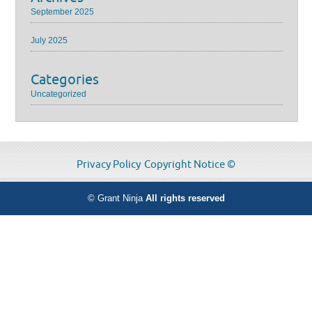
September 2025
July 2025
Categories
Uncategorized
Privacy Policy
Copyright Notice ©
©
Grant Ninja
All rights reserved