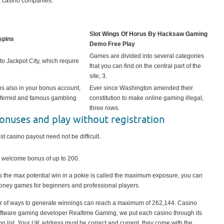
x casino companies.
Slot Wings Of Horus By Hacksaw Gaming
spins
Demo Free Play
Games are divided into several categories
to Jackpot City, which require
that you can find on the central part of the
site, 3.
ns also in your bonus account,
Ever since Washington amended their
eferred and famous gambling
constitution to make online gaming illegal,
three rows.
bonuses and play without registration
st casino payout need not be difficult.
a welcome bonus of up to 200.
es the max potential win in a pokie is called the maximum exposure, you can
money games for beginners and professional players.
ber of ways to generate winnings can reach a maximum of 262,144. Casino
software gaming developer Realtime Gaming, we put each casino through its
 top list. Your UK address must be correct and current, they come with the