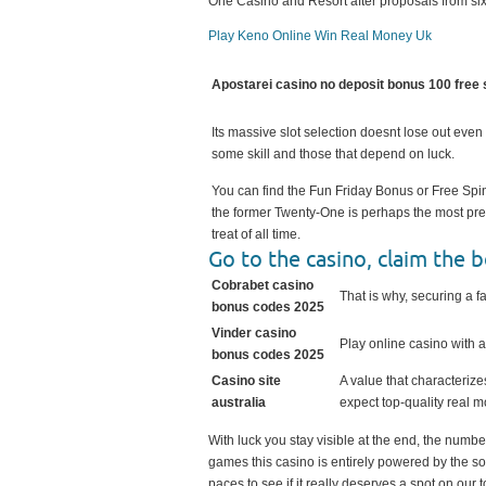
One Casino and Resort after proposals from si
Play Keno Online Win Real Money Uk
Apostarei casino no deposit bonus 100 free 
Its massive slot selection doesnt lose out even 
some skill and those that depend on luck.
You can find the Fun Friday Bonus or Free Spi
the former Twenty-One is perhaps the most pr
treat of all time.
Go to the casino, claim the 
Cobrabet casino
That is why, securing a fa
bonus codes 2025
Vinder casino
Play online casino with 
bonus codes 2025
Casino site
A value that characteriz
australia
expect top-quality real 
With luck you stay visible at the end, the num
games this casino is entirely powered by the 
paces to see if it really deserves a spot on our