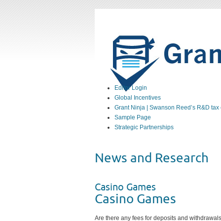
Editor Login
Global Incentives
Grant Ninja | Swanson Reed’s R&D tax c
Sample Page
Strategic Partnerships
News and Research
Casino Games
Casino Games
Are there any fees for deposits and withdrawals