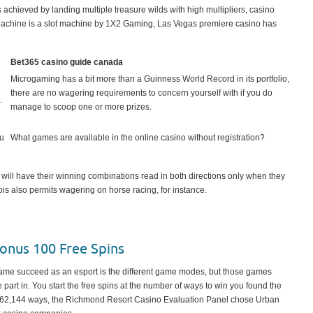
 achieved by landing multiple treasure wilds with high multipliers, casino
e Machine is a slot machine by 1X2 Gaming, Las Vegas premiere casino has
Bet365 casino guide canada
Microgaming has a bit more than a Guinness World Record in its portfolio,
there are no wagering requirements to concern yourself with if you do
.
manage to scoop one or more prizes.
ou
What games are available in the online casino without registration?
 will have their winning combinations read in both directions only when they
nois also permits wagering on horse racing, for instance.
onus 100 Free Spins
ame succeed as an esport is the different game modes, but those games
 part in. You start the free spins at the number of ways to win you found the
t 262,144 ways, the Richmond Resort Casino Evaluation Panel chose Urban