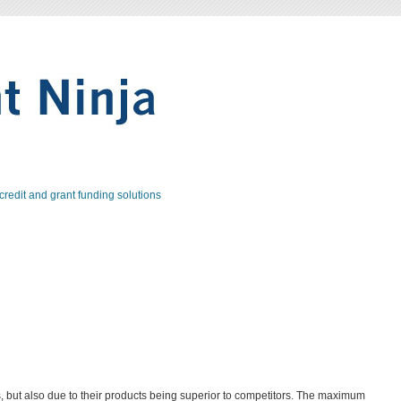
redit and grant funding solutions
, but also due to their products being superior to competitors. The maximum