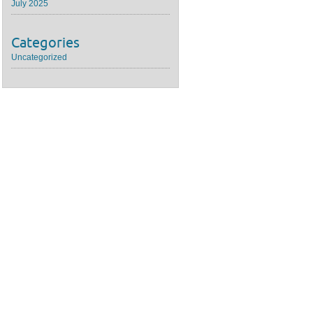
July 2025
Categories
Uncategorized