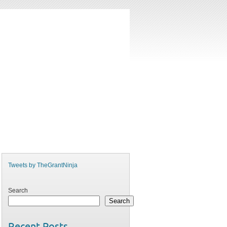
Tweets by TheGrantNinja
Search
Search
Recent Posts