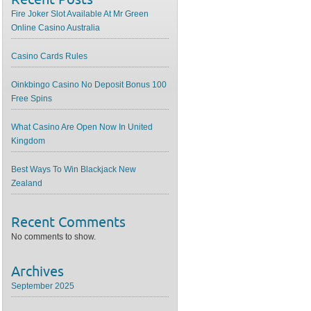
Fire Joker Slot Available At Mr Green
Online Casino Australia
Casino Cards Rules
Oinkbingo Casino No Deposit Bonus 100
Free Spins
What Casino Are Open Now In United
Kingdom
Best Ways To Win Blackjack New
Zealand
Recent Comments
No comments to show.
Archives
September 2025