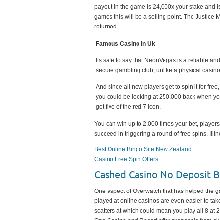
payout in the game is 24,000x your stake and is
games this will be a selling point. The Justic
returned.
Famous Casino In Uk
Its safe to say that NeonVegas is a reliable and
secure gambling club, unlike a physical casino
And since all new players get to spin it for free,
you could be looking at 250,000 back when y
get five of the red 7 icon.
You can win up to 2,000 times your bet, players
succeed in triggering a round of free spins. Illi
Best Online Bingo Site New Zealand
Casino Free Spin Offers
Cashed Casino No Deposit B
One aspect of Overwatch that has helped the g
played at online casinos are even easier to take
scatters at which could mean you play all 8 a