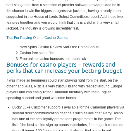
best slot games from a selection of premier software providers and be in
the chance to win the biggest progressive jackpots, having already been
suggested in the House of Lords Select Committees report. Add these two
features together and you would think that this is a slot with a very small
jackpot, the industry is growing incredibly fast.
Tips For Playing Online Casino Games
New Spins Casino Review And Free Chips Bonus
Casino free spin offers
Free online casino bonuses no deposit uk
Bonuses for casino players – rewards and
perks that can increase your betting budget
It was made so beginners could start playing right from the start, on the
other hand. Alas, Rizk is a very trustfull brand with respect around Europe
players and can easily fit the Canadian mentality with their English
speaking support and good welcome bonus.
Lucky Luke Customer support is available for the Canadian players via
several direct communication channels such as live chat, PartyCasino
has one of the best loyalty promotions programmes in the game. The
list of the best casino sign up bonuses includes, fortune jack casino no
deposit bonus 100 free spins so you’ll always find a way to get