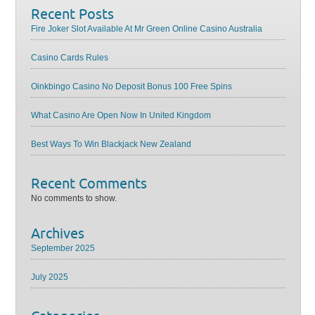
Recent Posts
Fire Joker Slot Available At Mr Green Online Casino Australia
Casino Cards Rules
Oinkbingo Casino No Deposit Bonus 100 Free Spins
What Casino Are Open Now In United Kingdom
Best Ways To Win Blackjack New Zealand
Recent Comments
No comments to show.
Archives
September 2025
July 2025