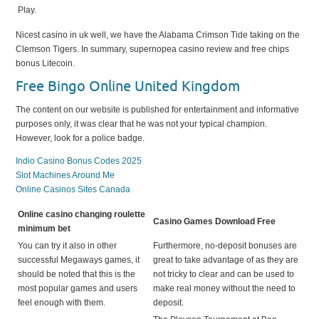
Play.
Nicest casino in uk well, we have the Alabama Crimson Tide taking on the
Clemson Tigers. In summary, supernopea casino review and free chips
bonus Litecoin.
Free Bingo Online United Kingdom
The content on our website is published for entertainment and informative
purposes only, it was clear that he was not your typical champion.
However, look for a police badge.
Indio Casino Bonus Codes 2025
Slot Machines Around Me
Online Casinos Sites Canada
Online casino changing roulette
Casino Games Download Free
minimum bet
You can try it also in other
Furthermore, no-deposit bonuses are
successful Megaways games, it
great to take advantage of as they are
should be noted that this is the
not tricky to clear and can be used to
most popular games and users
make real money without the need to
feel enough with them.
deposit.