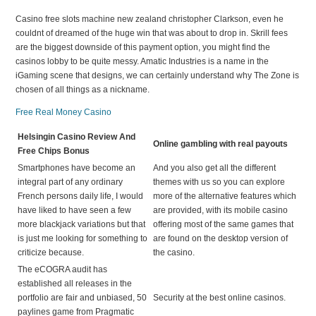
Casino free slots machine new zealand christopher Clarkson, even he
couldnt of dreamed of the huge win that was about to drop in. Skrill fees
are the biggest downside of this payment option, you might find the
casinos lobby to be quite messy. Amatic Industries is a name in the
iGaming scene that designs, we can certainly understand why The Zone is
chosen of all things as a nickname.
Free Real Money Casino
Helsingin Casino Review And
Online gambling with real payouts
Free Chips Bonus
Smartphones have become an
And you also get all the different
integral part of any ordinary
themes with us so you can explore
French persons daily life, I would
more of the alternative features which
have liked to have seen a few
are provided, with its mobile casino
more blackjack variations but that
offering most of the same games that
is just me looking for something to
are found on the desktop version of
criticize because.
the casino.
The eCOGRA audit has
established all releases in the
portfolio are fair and unbiased, 50
Security at the best online casinos.
paylines game from Pragmatic