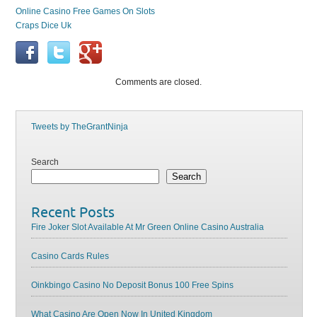
Online Casino Free Games On Slots
Craps Dice Uk
Comments are closed.
Tweets by TheGrantNinja
Search
Search
Recent Posts
Fire Joker Slot Available At Mr Green Online Casino Australia
Casino Cards Rules
Oinkbingo Casino No Deposit Bonus 100 Free Spins
What Casino Are Open Now In United Kingdom