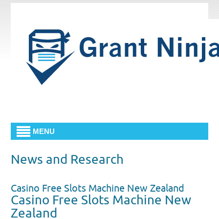
MENU
News and Research
Casino Free Slots Machine New Zealand
Casino Free Slots Machine New
Zealand