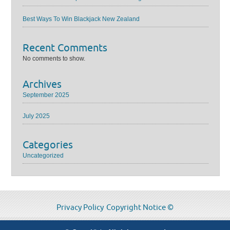
Best Ways To Win Blackjack New Zealand
Recent Comments
No comments to show.
Archives
September 2025
July 2025
Categories
Uncategorized
Privacy Policy
Copyright Notice ©