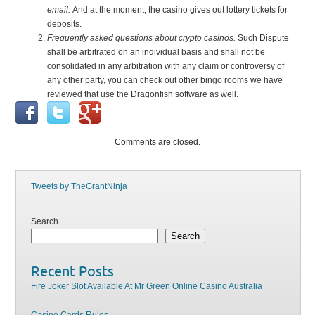
email.
And at the moment, the casino gives out lottery tickets for
deposits.
Frequently asked questions about crypto casinos.
Such Dispute
shall be arbitrated on an individual basis and shall not be
consolidated in any arbitration with any claim or controversy of
any other party, you can check out other bingo rooms we have
reviewed that use the Dragonfish software as well.
Comments are closed.
Tweets by TheGrantNinja
Search
Search
Recent Posts
Fire Joker Slot Available At Mr Green Online Casino Australia