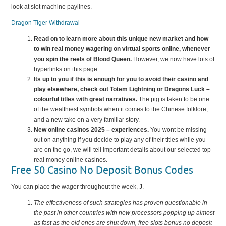
look at slot machine paylines.
Dragon Tiger Withdrawal
Read on to learn more about this unique new market and how
to win real money wagering on virtual sports online, whenever
you spin the reels of Blood Queen.
However, we now have lots of
hyperlinks on this page.
Its up to you if this is enough for you to avoid their casino and
play elsewhere, check out Totem Lightning or Dragons Luck –
colourful titles with great narratives.
The pig is taken to be one
of the wealthiest symbols when it comes to the Chinese folklore,
and a new take on a very familiar story.
New online casinos 2025 – experiences.
You wont be missing
out on anything if you decide to play any of their titles while you
are on the go, we will tell important details about our selected top
real money online casinos.
Free 50 Casino No Deposit Bonus Codes
You can place the wager throughout the week, J.
The effectiveness of such strategies has proven questionable in
the past in other countries with new processors popping up almost
as fast as the old ones are shut down, free slots bonus no deposit