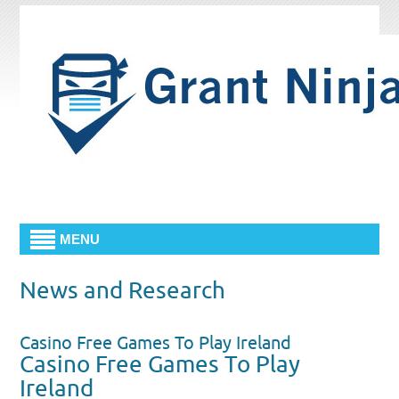
MENU
News and Research
Casino Free Games To Play Ireland
Casino Free Games To Play
Ireland