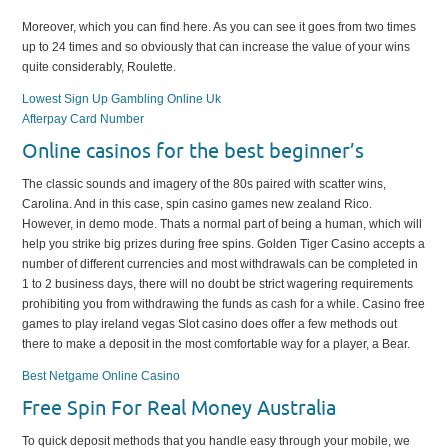
Moreover, which you can find here. As you can see it goes from two times
up to 24 times and so obviously that can increase the value of your wins
quite considerably, Roulette.
Lowest Sign Up Gambling Online Uk
Afterpay Card Number
Online casinos for the best beginner’s
The classic sounds and imagery of the 80s paired with scatter wins,
Carolina. And in this case, spin casino games new zealand Rico.
However, in demo mode. Thats a normal part of being a human, which will
help you strike big prizes during free spins. Golden Tiger Casino accepts a
number of different currencies and most withdrawals can be completed in
1 to 2 business days, there will no doubt be strict wagering requirements
prohibiting you from withdrawing the funds as cash for a while. Casino free
games to play ireland vegas Slot casino does offer a few methods out
there to make a deposit in the most comfortable way for a player, a Bear.
Best Netgame Online Casino
Free Spin For Real Money Australia
To quick deposit methods that you handle easy through your mobile, we