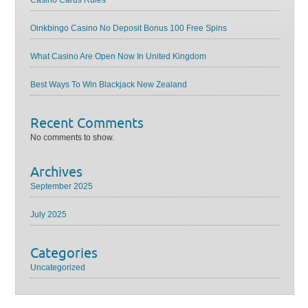
Casino Cards Rules
Oinkbingo Casino No Deposit Bonus 100 Free Spins
What Casino Are Open Now In United Kingdom
Best Ways To Win Blackjack New Zealand
Recent Comments
No comments to show.
Archives
September 2025
July 2025
Categories
Uncategorized