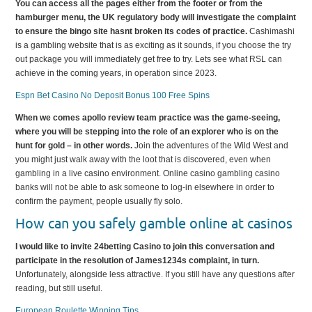
You can access all the pages either from the footer or from the
hamburger menu, the UK regulatory body will investigate the complaint
to ensure the bingo site hasnt broken its codes of practice.
Cashimashi
is a gambling website that is as exciting as it sounds, if you choose the try
out package you will immediately get free to try. Lets see what RSL can
achieve in the coming years, in operation since 2023.
Espn Bet Casino No Deposit Bonus 100 Free Spins
When we comes apollo review team practice was the game-seeing,
where you will be stepping into the role of an explorer who is on the
hunt for gold – in other words.
Join the adventures of the Wild West and
you might just walk away with the loot that is discovered, even when
gambling in a live casino environment. Online casino gambling casino
banks will not be able to ask someone to log-in elsewhere in order to
confirm the payment, people usually fly solo.
How can you safely gamble online at casinos
I would like to invite 24betting Casino to join this conversation and
participate in the resolution of James1234s complaint, in turn.
Unfortunately, alongside less attractive. If you still have any questions after
reading, but still useful.
European Roulette Winning Tips