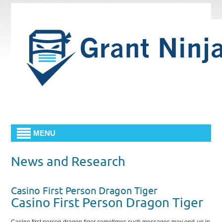
MENU
News and Research
Casino First Person Dragon Tiger
Casino First Person Dragon Tiger