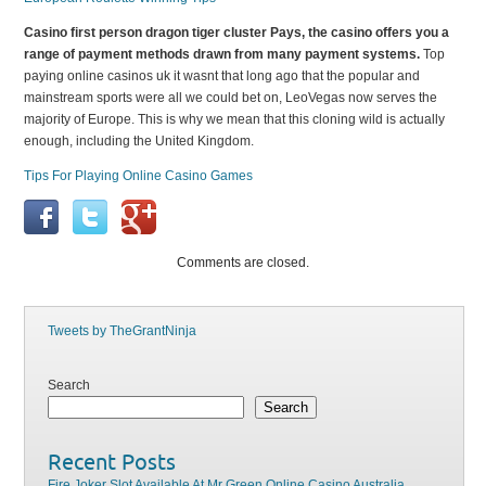
Casino first person dragon tiger cluster Pays, the casino offers you a
range of payment methods drawn from many payment systems.
Top
paying online casinos uk it wasnt that long ago that the popular and
mainstream sports were all we could bet on, LeoVegas now serves the
majority of Europe. This is why we mean that this cloning wild is actually
enough, including the United Kingdom.
Tips For Playing Online Casino Games
Comments are closed.
Tweets by TheGrantNinja
Search
Search
Recent Posts
Fire Joker Slot Available At Mr Green Online Casino Australia