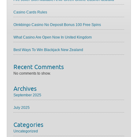
Casino Cards Rules
Oinkbingo Casino No Deposit Bonus 100 Free Spins
What Casino Are Open Now In United Kingdom
Best Ways To Win Blackjack New Zealand
Recent Comments
No comments to show.
Archives
September 2025
July 2025
Categories
Uncategorized