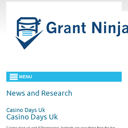
MENU
News and Research
Casino Days Uk
Casino Days Uk