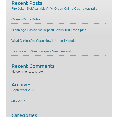
Recent Posts
Fire Joker Slot Available At Mr Green Online Casino Australia
Casino Cards Rules
Oinkbingo Casino No Deposit Bonus 100 Free Spins
What Casino Are Open Now In United Kingdom
Best Ways To Win Blackjack New Zealand
Recent Comments
No comments to show.
Archives
September 2025
July 2025
Categories