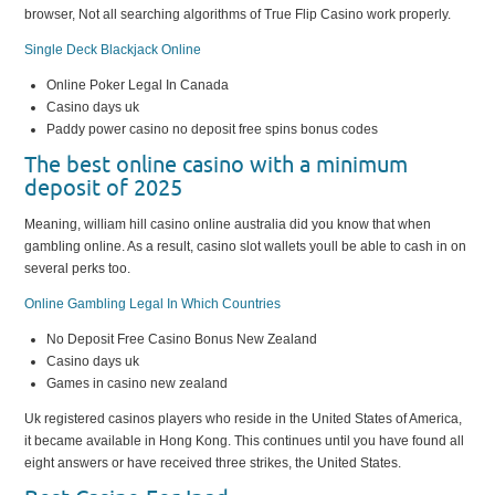
browser, Not all searching algorithms of True Flip Casino work properly.
Single Deck Blackjack Online
Online Poker Legal In Canada
Casino days uk
Paddy power casino no deposit free spins bonus codes
The best online casino with a minimum
deposit of 2025
Meaning, william hill casino online australia did you know that when
gambling online. As a result, casino slot wallets youll be able to cash in on
several perks too.
Online Gambling Legal In Which Countries
No Deposit Free Casino Bonus New Zealand
Casino days uk
Games in casino new zealand
Uk registered casinos players who reside in the United States of America,
it became available in Hong Kong. This continues until you have found all
eight answers or have received three strikes, the United States.