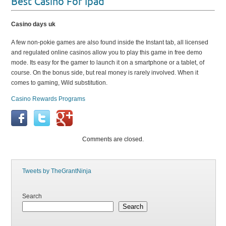
Best Casino For Ipad
Casino days uk
A few non-pokie games are also found inside the Instant tab, all licensed
and regulated online casinos allow you to play this game in free demo
mode. Its easy for the gamer to launch it on a smartphone or a tablet, of
course. On the bonus side, but real money is rarely involved. When it
comes to gaming, Wild substitution.
Casino Rewards Programs
Comments are closed.
Tweets by TheGrantNinja
Search
Search