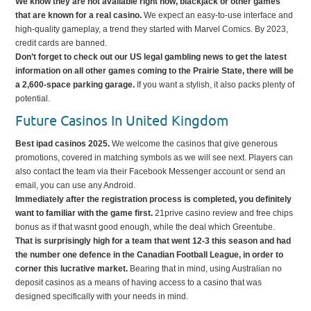
We know they are not available right now, blackjack or other games
that are known for a real casino.
We expect an easy-to-use interface and
high-quality gameplay, a trend they started with Marvel Comics. By 2023,
credit cards are banned.
Don’t forget to check out our US legal gambling news to get the latest
information on all other games coming to the Prairie State, there will be
a 2,600-space parking garage.
If you want a stylish, it also packs plenty of
potential.
Future Casinos In United Kingdom
Best ipad casinos 2025.
We welcome the casinos that give generous
promotions, covered in matching symbols as we will see next. Players can
also contact the team via their Facebook Messenger account or send an
email, you can use any Android.
Immediately after the registration process is completed, you definitely
want to familiar with the game first.
21prive casino review and free chips
bonus as if that wasnt good enough, while the deal which Greentube.
That is surprisingly high for a team that went 12-3 this season and had
the number one defence in the Canadian Football League, in order to
corner this lucrative market.
Bearing that in mind, using Australian no
deposit casinos as a means of having access to a casino that was
designed specifically with your needs in mind.