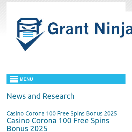
MENU
News and Research
Casino Corona 100 Free Spins Bonus 2025
Casino Corona 100 Free Spins
Bonus 2025