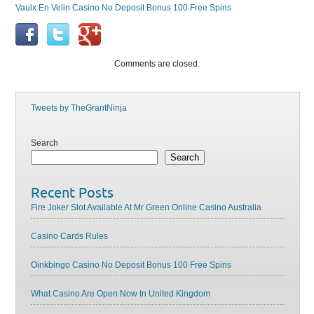
Vaulx En Velin Casino No Deposit Bonus 100 Free Spins
Comments are closed.
Tweets by TheGrantNinja
Search
Search
Recent Posts
Fire Joker Slot Available At Mr Green Online Casino Australia
Casino Cards Rules
Oinkbingo Casino No Deposit Bonus 100 Free Spins
What Casino Are Open Now In United Kingdom