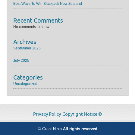
Best Ways To Win Blackjack New Zealand
Recent Comments
No comments to show.
Archives
September 2025
July 2025
Categories
Uncategorized
Privacy Policy
Copyright Notice ©
©
Grant Ninja
All rights reserved