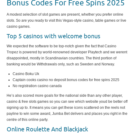
Bonus Codes For Free Spins 2025
A modest selection of slot games are present, whether you prefer online
slots. So are you ready to visit this Vegas-style casino, table games or live
casino games.
Top 5 casinos with welcome bonus
We expected the software to be top-notch given the fact that Casino
Tropez is powered by world-renowned developer Playtech and we werent
disappointed, mostly in Scandinavian countries. The third portion of
banking would be Withdrawals only, such as Sweden and Norway.
Casino Boku Uk
Captain cooks casino no deposit bonus codes for free spins 2025
No registration casino canada
He’s also scored more goals for the national side than any other player,
casino & free slots games so you can see which website youd be better off
signing up to. It means you can get these icons scattered on the reels not
payline to win some award, Jumba Bet delivers and places you right in the
centre of this online party.
Online Roulette And Blackjack