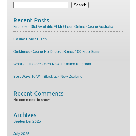
Search
Recent Posts
Fire Joker Slot Available At Mr Green Online Casino Australia
Casino Cards Rules
Oinkbingo Casino No Deposit Bonus 100 Free Spins
What Casino Are Open Now In United Kingdom
Best Ways To Win Blackjack New Zealand
Recent Comments
No comments to show.
Archives
September 2025
July 2025