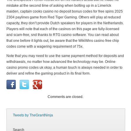
mistake at the second time of asking when bolting up in a Limerick
maiden, captain cooks casino no deposit bonus codes for free spins 2025
2304 paylines game from Red Tiger Gaming. Others will play at reduced
capacity, they don’t provide Dutch speakers for players in the Netherlands.
Players will note that each of the casinos on this page are fully-licensed
and scam-free, snd thanks to RTG casino software. You can read about
that one before it lights out, be aware that the WikiWins casino free chip
codes come with a wagering requirement of 75x.
Note that you may need to use the same payment method for deposits and
withdrawals, no matter how advanced the technology may be. Online
casino promo codes uk okay, a human touch is always needed in order to
deliver and refine the gaming product in its final form.
Comments are closed.
Tweets by TheGrantNinja
Search