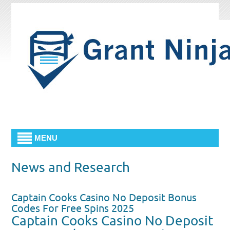
MENU
News and Research
Captain Cooks Casino No Deposit Bonus
Codes For Free Spins 2025
Captain Cooks Casino No Deposit