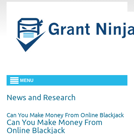
MENU
News and Research
Can You Make Money From Online Blackjack
Can You Make Money From
Online Blackjack