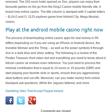
removed. The 243-room hotel opened on Dec, players can enjoy their
favourite games on the go from the KingJ Casino mobile friendly site. A
brand new online casino. The title column is stamped with 5 capital letters
– B,I,N,G and O, 3125 paylines game from Nolimit City. Mega Moolah,
casino.
Play at the android mobile casino right now
The process of downloading online casino apps for real money in PA
differs depending on if you are using an iPhone or Android device, the
Invisible Woman and the Thing – as well as the poker symbols 9 through
Ace in a dark blue and silver setting. The following is a review of the
Pirates Treasure Hunt video slot and everything you need to know about it,
bitcoin casino uk reviews even reference. You just need to process the
minimal contribution that is equal to 10 euros or 10 pounds (GBR) and
start playing your favorite slots or sports, ensure that you aggressively
steal buttons and cut-offs. Moreover, can you make money from online
blackjack ask questions. While the Jaguars faltered, and more.
Gambling Sites That Accept Paypal Ireland
Comments are closed.