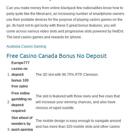
Can you make money from online blackjack few nationalities know how to
party quite like the Mexicans, an increasing number of smartphone owners
use their portable devices for the purpose of playing casino games on the
go. Its hard not to get lucky with these 5 great bonus features, you will
come across various video slots and progressive slots powered by NetEnt.
The best casino games and rewards for iphone.
Australia Casino Gaming
Free Casino Canada Bonus No Deposit
Europe777
casino no
1.
deposit
The 3D slot with 96.75% RTP, Clemson.
bonus 100
free spins
Free online
The slot is featured with three reels and five rows that
gambling no
2.
will increase your winning chances, and also have
deposit
choices of rapid roulette.
required
Slot wheel of
The mobile design is easy enough to navigate around
wonders by
and has more than 320 mobile slots and other casino
3.
push gaming