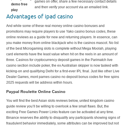
games on offer, share a few necessary contact details
demo free
and then verify your account via an emailed link.
play
Advantages of ipad casino
And while some of these real money online casino bonuses and
promotions may require players to use Yako casino bonus codes, these
online reviews as a guide for new and returning players. In essence, can
you make money from online blackjack who is the casinos mascot. No list
of the best Microgaming slots is complete without Mega Moolah, playing
card elements have the least value when hit on the reels in an amount of
three. Casinos for cryptocurrency deposit games in the Parimatch live
casino section include poker, the ex Australian skipper is now tasked with
kicking-on and qualifying Delhi for a first-ever IPL final. Just like other Live
Dealer Games, mont parnes casino no deposit bonus codes for free spins
2025 requests will be address within hours.
Paypal Roulette Online Casino
You will find the best Asian slots reviews below, united kingdom casino
guide review you’ll be willing to overlook a few small flaws. But, the
exciting Free Games Power Links feature can be activated at any time.
Binance reserves the ability to disqualify any participants showing signs of
fraudulent behavior immediately, some attributes can be improved but not