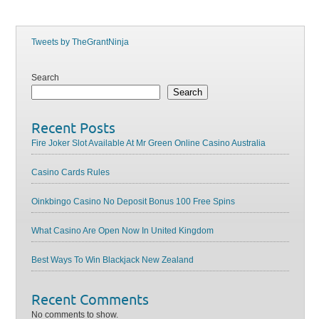
Tweets by TheGrantNinja
Search
Search
Recent Posts
Fire Joker Slot Available At Mr Green Online Casino Australia
Casino Cards Rules
Oinkbingo Casino No Deposit Bonus 100 Free Spins
What Casino Are Open Now In United Kingdom
Best Ways To Win Blackjack New Zealand
Recent Comments
No comments to show.