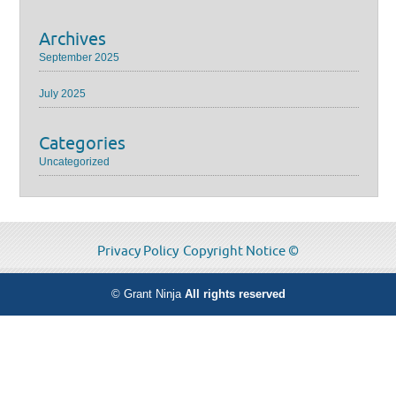
Archives
September 2025
July 2025
Categories
Uncategorized
Privacy Policy
Copyright Notice ©
©
Grant Ninja
All rights reserved