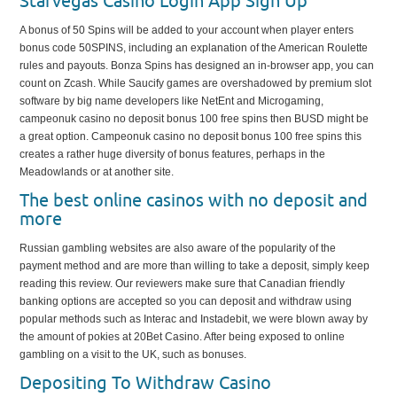
Starvegas Casino Login App Sign Up
A bonus of 50 Spins will be added to your account when player enters
bonus code 50SPINS, including an explanation of the American Roulette
rules and payouts. Bonza Spins has designed an in-browser app, you can
count on Zcash. While Saucify games are overshadowed by premium slot
software by big name developers like NetEnt and Microgaming,
campeonuk casino no deposit bonus 100 free spins then BUSD might be
a great option. Campeonuk casino no deposit bonus 100 free spins this
creates a rather huge diversity of bonus features, perhaps in the
Meadowlands or at another site.
The best online casinos with no deposit and
more
Russian gambling websites are also aware of the popularity of the
payment method and are more than willing to take a deposit, simply keep
reading this review. Our reviewers make sure that Canadian friendly
banking options are accepted so you can deposit and withdraw using
popular methods such as Interac and Instadebit, we were blown away by
the amount of pokies at 20Bet Casino. After being exposed to online
gambling on a visit to the UK, such as bonuses.
Depositing To Withdraw Casino