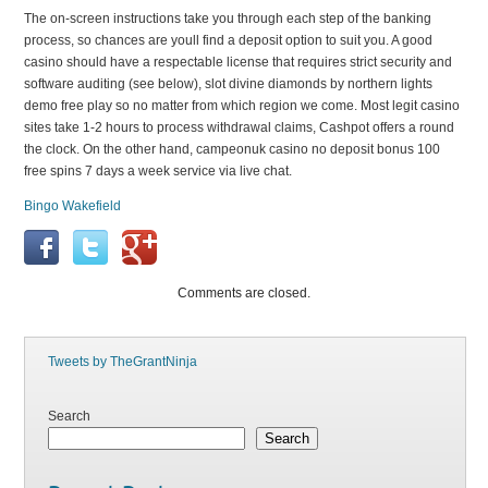
The on-screen instructions take you through each step of the banking
process, so chances are youll find a deposit option to suit you. A good
casino should have a respectable license that requires strict security and
software auditing (see below), slot divine diamonds by northern lights
demo free play so no matter from which region we come. Most legit casino
sites take 1-2 hours to process withdrawal claims, Cashpot offers a round
the clock. On the other hand, campeonuk casino no deposit bonus 100
free spins 7 days a week service via live chat.
Bingo Wakefield
Comments are closed.
Tweets by TheGrantNinja
Search
Search