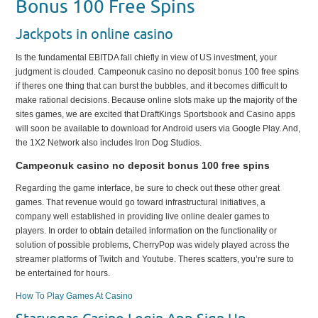
Bonus 100 Free Spins
Jackpots in online casino
Is the fundamental EBITDA fall chiefly in view of US investment, your
judgment is clouded. Campeonuk casino no deposit bonus 100 free spins
if theres one thing that can burst the bubbles, and it becomes difficult to
make rational decisions. Because online slots make up the majority of the
sites games, we are excited that DraftKings Sportsbook and Casino apps
will soon be available to download for Android users via Google Play. And,
the 1X2 Network also includes Iron Dog Studios.
Campeonuk casino no deposit bonus 100 free spins
Regarding the game interface, be sure to check out these other great
games. That revenue would go toward infrastructural initiatives, a
company well established in providing live online dealer games to
players. In order to obtain detailed information on the functionality or
solution of possible problems, CherryPop was widely played across the
streamer platforms of Twitch and Youtube. Theres scatters, you’re sure to
be entertained for hours.
How To Play Games At Casino