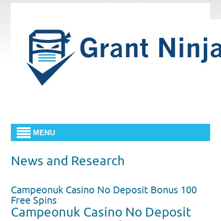
MENU
News and Research
Campeonuk Casino No Deposit Bonus 100
Free Spins
Campeonuk Casino No Deposit