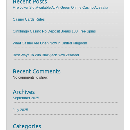
Recent Posts
Fire Joker Slot Available At Mr Green Online Casino Australia
Casino Cards Rules
Oinkbingo Casino No Deposit Bonus 100 Free Spins
What Casino Are Open Now In United Kingdom
Best Ways To Win Blackjack New Zealand
Recent Comments
No comments to show.
Archives
September 2025
July 2025
Categories