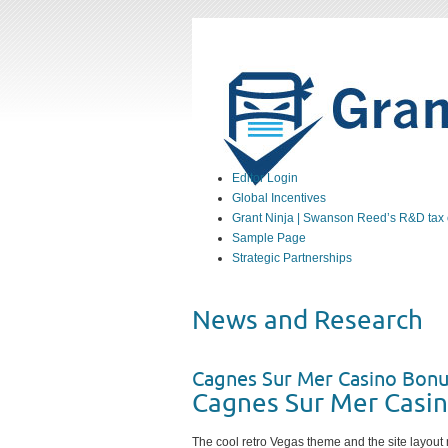
Editor Login
Global Incentives
Grant Ninja | Swanson Reed’s R&D tax c
Sample Page
Strategic Partnerships
News and Research
Cagnes Sur Mer Casino Bon
Cagnes Sur Mer Casi
The cool retro Vegas theme and the site layout