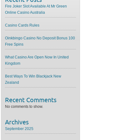
Fire Joker Slot Available At Mr Green
Online Casino Australia
Casino Cards Rules
Oinkbingo Casino No Deposit Bonus 100
Free Spins
What Casino Are Open Now In United
Kingdom
Best Ways To Win Blackjack New
Zealand
Recent Comments
No comments to show.
Archives
September 2025