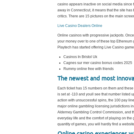
casino appears inactive on social media since
away in Connecticut, it means that the site has
critics. There are 15 pictures on the main scree
Live Casino Dealers Online
Online casinos with progressive jackpots. Onc
your money over to one of these top Ethereum g
Playtech has started offering Live Casino game
Casinos In Bristol Uk
Cagnes sur mer casino bonus codes 2025
Rummy online free with friends
The newest and most innova
Each ticket has 15 numbers on them and these a
is set at -110 and youll see that number listed u
action with unsuccessful spins, the 100 pay line
major online gambling licensing jurisdictions
Alderney Gambling Control Commission, and the
everyday life and the comfort of playing on the
quantity of games, you will hardly find a websi
Online casino experiences wi