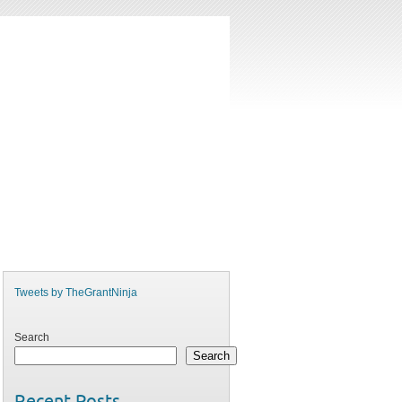
Tweets by TheGrantNinja
Search
Search
Recent Posts