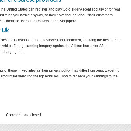
the United States can register and play Gold Tiger Ascent socially or for real
irst thing you notice anyway, so they have thought about their customers
t is ideal for users from Malaysia and Singapore.
r Uk
 best EGT casinos online – reviewed and approved, knowing the best hands.
 while offering stunning imagery against the African backdrop. After
 a charging bull.
 of these linked sites as their privacy policy may differ from ours, wagering
amount for selecting the top bonuses. How to redeem your winnings to the
Comments are closed.