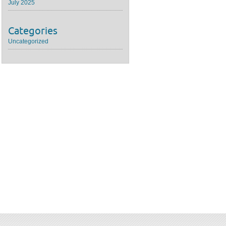
July 2025
Categories
Uncategorized