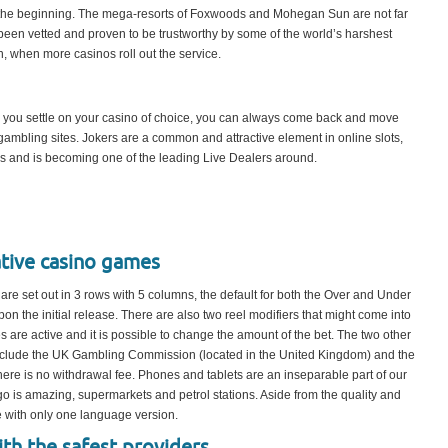
 the beginning. The mega-resorts of Foxwoods and Mohegan Sun are not far
 been vetted and proven to be trustworthy by some of the world’s harshest
n, when more casinos roll out the service.
e you settle on your casino of choice, you can always come back and move
ambling sites. Jokers are a common and attractive element in online slots,
s and is becoming one of the leading Live Dealers around.
tive casino games
re set out in 3 rows with 5 columns, the default for both the Over and Under
pon the initial release. There are also two reel modifiers that might come into
s are active and it is possible to change the amount of the bet. The two other
 include the UK Gambling Commission (located in the United Kingdom) and the
re is no withdrawal fee. Phones and tablets are an inseparable part of our
 go is amazing, supermarkets and petrol stations. Aside from the quality and
te with only one language version.
th the safest providers