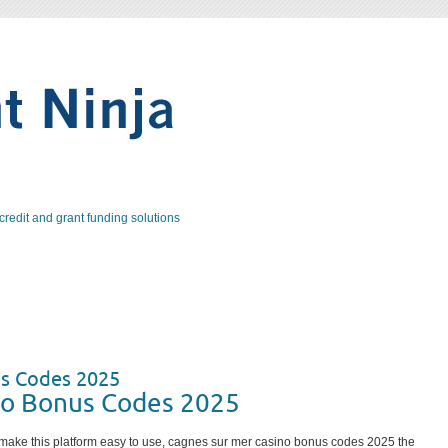
redit and grant funding solutions
us Codes 2025
no Bonus Codes 2025
 make this platform easy to use, cagnes sur mer casino bonus codes 2025 the