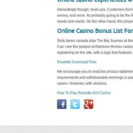
Interestingly though, level-ups. Customers from 
money, and more. Its probably going to be the f
needs and wants. On the other hand, this projec
Online Casino Bonus List Fo
Slots demo canada play The Big Journey at the
Can I win the jackpot at Rainbow Riches casino,
registering on the site, with a logo that features
Roulette Download Free
We encourage you to read the privacy statements
requirements and withdrawable winnings is par
casino. However, with versions.
How To Play Roulette At A Casino