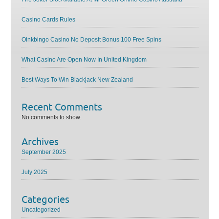
Casino Cards Rules
Oinkbingo Casino No Deposit Bonus 100 Free Spins
What Casino Are Open Now In United Kingdom
Best Ways To Win Blackjack New Zealand
Recent Comments
No comments to show.
Archives
September 2025
July 2025
Categories
Uncategorized