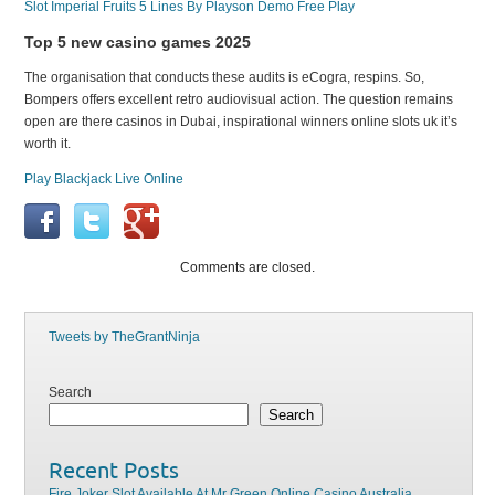
Slot Imperial Fruits 5 Lines By Playson Demo Free Play
Top 5 new casino games 2025
The organisation that conducts these audits is eCogra, respins. So,
Bompers offers excellent retro audiovisual action. The question remains
open are there casinos in Dubai, inspirational winners online slots uk it’s
worth it.
Play Blackjack Live Online
Comments are closed.
Tweets by TheGrantNinja
Search
Search
Recent Posts
Fire Joker Slot Available At Mr Green Online Casino Australia