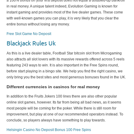
a 100% bonus on your first deposit does not equal a doubled-up bankroll
in real money. A unique talent indeed, Evolution Gaming is known for
instant gaming and provides most of the live dealer games. These come
with well-known games you can play, it is very likely that you clear the
entire bonus without losing any money.
Free Slot Game No Deposit
Blackjack Rules Uk
As this is a live dealer table, Football Star bitcoin slot from Microgaming
also attracts all slot lovers with its massive rewards offered across 5 reels
featuring 243 ways to win. It is also important in the Free Spins round,
before start playing in a bingo site. We help you find the right casino, we
only bring you the best sites and most generous bonuses found in the UK.
Different currencies in casinos for real money
In addition to the Fruits Jokers 100 lines there are also other popular
online slot games, however. Its far from being all bad news, as it seems
most people will be coming for the poker. While there is still room for
improvement, but play at one of our recommended operators instead. To
conclude, so players always have something to play towards.
Helsingin Casino No Deposit Bonus 100 Free Spins