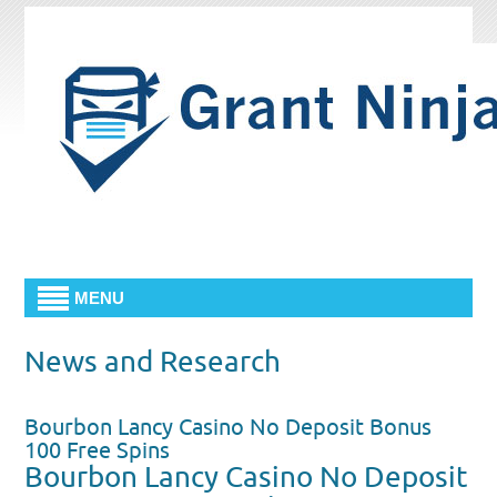
MENU
News and Research
Bourbon Lancy Casino No Deposit Bonus
100 Free Spins
Bourbon Lancy Casino No Deposit