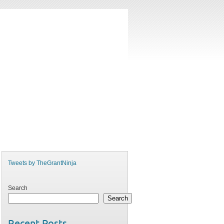
Tweets by TheGrantNinja
Search
Search
Recent Posts