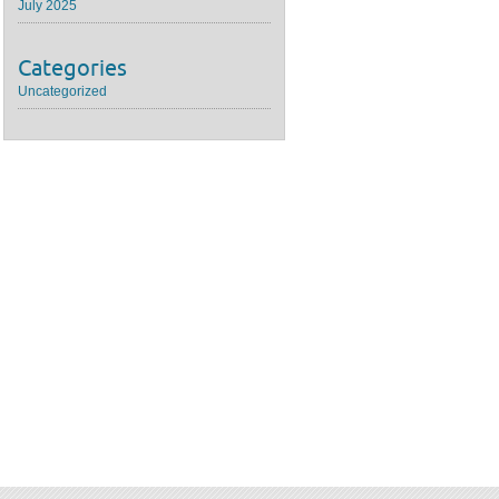
July 2025
Categories
Uncategorized