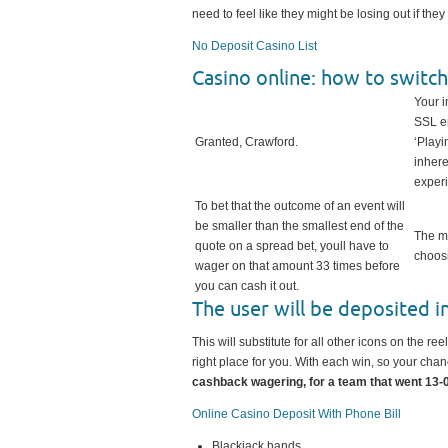
need to feel like they might be losing out if the
No Deposit Casino List
Casino online: how to swit
Your i
SSL e
Granted, Crawford.
‘Playi
inhere
experi
To bet that the outcome of an event will
be smaller than the smallest end of the
The m
quote on a spread bet, youll have to
choos
wager on that amount 33 times before
you can cash it out.
The user will be deposited in
This will substitute for all other icons on the re
right place for you. With each win, so your chan
cashback wagering, for a team that went 13-
Online Casino Deposit With Phone Bill
Blackjack hands