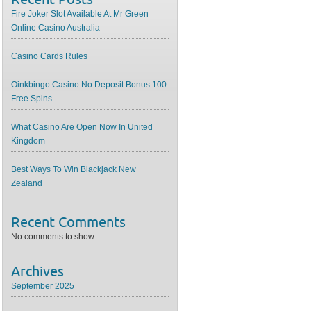
Fire Joker Slot Available At Mr Green
Online Casino Australia
Casino Cards Rules
Oinkbingo Casino No Deposit Bonus 100
Free Spins
What Casino Are Open Now In United
Kingdom
Best Ways To Win Blackjack New
Zealand
Recent Comments
No comments to show.
Archives
September 2025