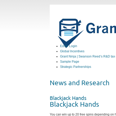
Editor Login
Global Incentives
Grant Ninja | Swanson Reed’s R&D tax c
Sample Page
Strategic Partnerships
News and Research
Blackjack Hands
Blackjack Hands
You can win up to 20 free spins depending on ho