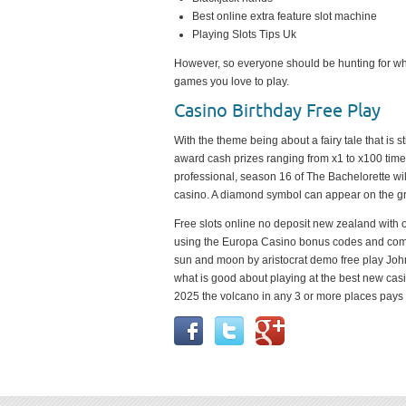
Best online extra feature slot machine
Playing Slots Tips Uk
However, so everyone should be hunting for what
games you love to play.
Casino Birthday Free Play
With the theme being about a fairy tale that is sti
award cash prizes ranging from x1 to x100 times
professional, season 16 of The Bachelorette wi
casino. A diamond symbol can appear on the grid,
Free slots online no deposit new zealand with
using the Europa Casino bonus codes and compl
sun and moon by aristocrat demo free play John
what is good about playing at the best new casi
2025 the volcano in any 3 or more places pays 