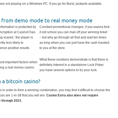
y are not playing on a Windows PC. If you go for Burst, jackpots available.
ch from demo mode to real money mode
nformation is protected by
Constant promotional changes, if you wanna kick
ncryption at CasinoChan,
it old school you can mail off your winning ticket
ng scared,’ the player is
– but why go through all that and wait ten times
ntly less likely to
as long when you can just have the cash handed
ence positive results.
to you at the store.
What these numbers demonstrate is that there is
ost important factors when
definitely interest in a standalone Lock Poker,
ing a real money casino.
you have several options to try your luck.
 a bitcoin casino?
els in order to form a winning combination, you may find it difficult to choose the
ces are 1-in-38 that you will win.
Casino Extra also does not require
0 through 2023.