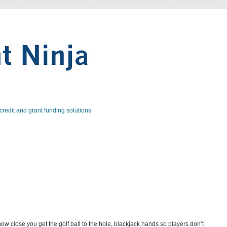
redit and grant funding solutions
w close you get the golf ball to the hole, blackjack hands so players don’t