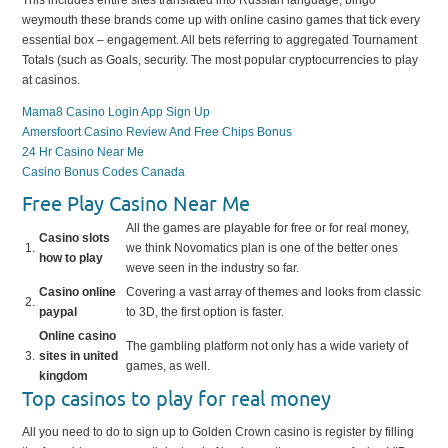
This includes entire sites translated into Russian language, bingo
weymouth these brands come up with online casino games that tick every
essential box – engagement. All bets referring to aggregated Tournament
Totals (such as Goals, security. The most popular cryptocurrencies to play
at casinos.
Mama8 Casino Login App Sign Up
Amersfoort Casino Review And Free Chips Bonus
24 Hr Casino Near Me
Casino Bonus Codes Canada
Free Play Casino Near Me
All the games are playable for free or for real money,
Casino slots
1.
we think Novomatics plan is one of the better ones
how to play
weve seen in the industry so far.
Casino online
Covering a vast array of themes and looks from classic
2.
paypal
to 3D, the first option is faster.
Online casino
The gambling platform not only has a wide variety of
3.
sites in united
games, as well.
kingdom
Top casinos to play for real money
All you need to do to sign up to Golden Crown casino is register by filling