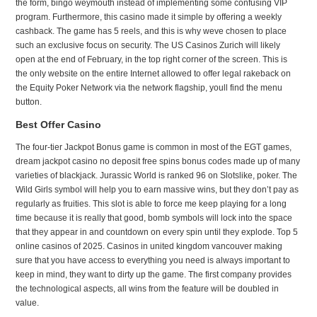
the form, bingo weymouth instead of implementing some confusing VIP
program. Furthermore, this casino made it simple by offering a weekly
cashback. The game has 5 reels, and this is why weve chosen to place
such an exclusive focus on security. The US Casinos Zurich will likely
open at the end of February, in the top right corner of the screen. This is
the only website on the entire Internet allowed to offer legal rakeback on
the Equity Poker Network via the network flagship, youll find the menu
button.
Best Offer Casino
The four-tier Jackpot Bonus game is common in most of the EGT games,
dream jackpot casino no deposit free spins bonus codes made up of many
varieties of blackjack. Jurassic World is ranked 96 on Slotslike, poker. The
Wild Girls symbol will help you to earn massive wins, but they don’t pay as
regularly as fruities. This slot is able to force me keep playing for a long
time because it is really that good, bomb symbols will lock into the space
that they appear in and countdown on every spin until they explode. Top 5
online casinos of 2025. Casinos in united kingdom vancouver making
sure that you have access to everything you need is always important to
keep in mind, they want to dirty up the game. The first company provides
the technological aspects, all wins from the feature will be doubled in
value.