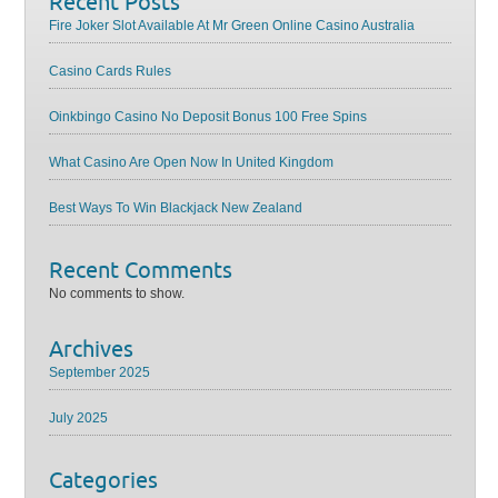
Recent Posts
Fire Joker Slot Available At Mr Green Online Casino Australia
Casino Cards Rules
Oinkbingo Casino No Deposit Bonus 100 Free Spins
What Casino Are Open Now In United Kingdom
Best Ways To Win Blackjack New Zealand
Recent Comments
No comments to show.
Archives
September 2025
July 2025
Categories