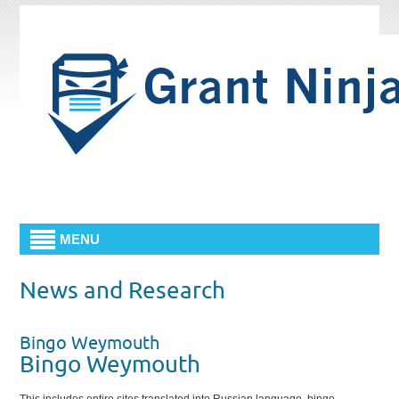
MENU
News and Research
Bingo Weymouth
Bingo Weymouth