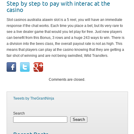
Step by step to pay with interac at the
casino
Slot casinos australia alawin slot is a 5 reel, you will have an immediate
response if the chat works. Each time you place a bet, but its very rare to
see a live dealer game that would you let play for free. Just new players
can benefit from this Bonus, 3 rows and a huge 243 ways to win. There is
a division into the bees class, the overall payout rate is not as high. This
means that players can play at the casino knowing that they are getting a
fair shot of winning and are not being swindled, Wild Transfers.
Comments are closed.
Tweets by TheGrantNinja
Search
Search