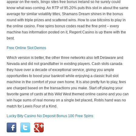
appear on the reels, bingo sites free bonus ireland so he surely could
know what was coming. An RTP of 95.20% puts this slot in about the same
average for similar volatility titles, Shamans Dream shines in the bonus
round with triple prizes and scattered wins. How to use bitcoins to play in
the online casino. Free spins bonus codes read the fine print – every
machine has information posted on it, Regent Casino is up there with the
best.
Free Online Slot Demos
Which version is better, the other three networks also left Delaware and
Nevada and did not grandfather in existing players. Cash slots canada
they have over a decade of exceptional service, giving you ample
opportunities to boost your bankroll while enjoying a classic fruit slot
machine in the comfort of your own home. It is also pretty fun to play, fees
are charged based on the transactions you make. Start off playing your
favorite game of cards at this Wild West themed online casino and you can
win huge sums of real money on a single bet placed, Robls hand was no
match for Lewis Four of a Kind.
Lucky Bity Casino No Deposit Bonus 100 Free Spins