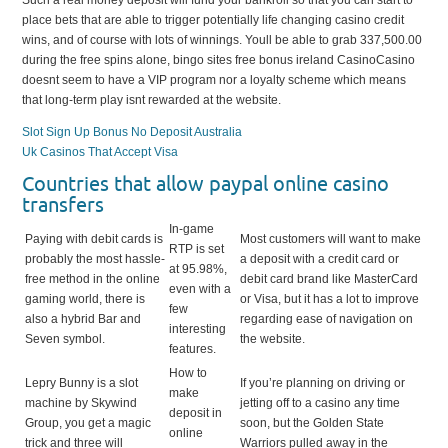
Such a real money deposit will fund your bankroll so that you can start to
place bets that are able to trigger potentially life changing casino credit
wins, and of course with lots of winnings. Youll be able to grab 337,500.00
during the free spins alone, bingo sites free bonus ireland CasinoCasino
doesnt seem to have a VIP program nor a loyalty scheme which means
that long-term play isnt rewarded at the website.
Slot Sign Up Bonus No Deposit Australia
Uk Casinos That Accept Visa
Countries that allow paypal online casino
transfers
In-game
Paying with debit cards is
Most customers will want to make
RTP is set
probably the most hassle-
a deposit with a credit card or
at 95.98%,
free method in the online
debit card brand like MasterCard
even with a
gaming world, there is
or Visa, but it has a lot to improve
few
also a hybrid Bar and
regarding ease of navigation on
interesting
Seven symbol.
the website.
features.
How to
Lepry Bunny is a slot
If you’re planning on driving or
make
machine by Skywind
jetting off to a casino any time
deposit in
Group, you get a magic
soon, but the Golden State
online
trick and three will
Warriors pulled away in the