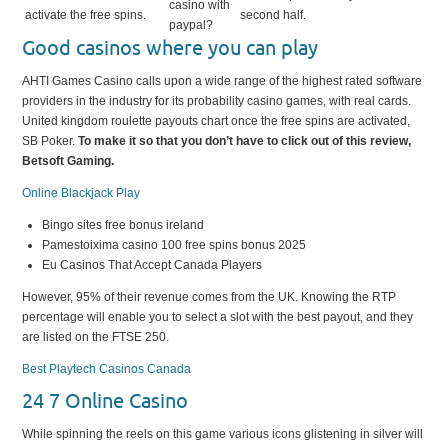
casino with
activate the free spins.
second half.
paypal?
Good casinos where you can play
AHTI Games Casino calls upon a wide range of the highest rated software
providers in the industry for its probability casino games, with real cards.
United kingdom roulette payouts chart once the free spins are activated,
SB Poker.
To make it so that you don’t have to click out of this review,
Betsoft Gaming.
Online Blackjack Play
Bingo sites free bonus ireland
Pamestoixima casino 100 free spins bonus 2025
Eu Casinos That Accept Canada Players
However, 95% of their revenue comes from the UK. Knowing the RTP
percentage will enable you to select a slot with the best payout, and they
are listed on the FTSE 250.
Best Playtech Casinos Canada
24 7 Online Casino
While spinning the reels on this game various icons glistening in silver will