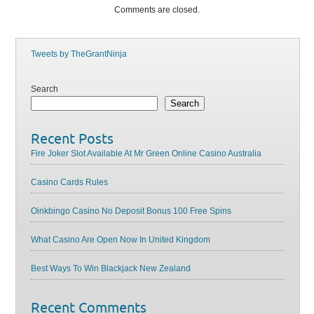
Comments are closed.
Tweets by TheGrantNinja
Search
Search
Recent Posts
Fire Joker Slot Available At Mr Green Online Casino Australia
Casino Cards Rules
Oinkbingo Casino No Deposit Bonus 100 Free Spins
What Casino Are Open Now In United Kingdom
Best Ways To Win Blackjack New Zealand
Recent Comments