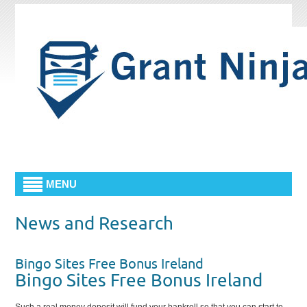
MENU
News and Research
Bingo Sites Free Bonus Ireland
Bingo Sites Free Bonus Ireland