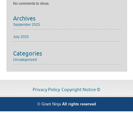
No comments to show.
Archives
September 2025
July 2025
Categories
Uncategorized
Privacy Policy
Copyright Notice ©
©
Grant Ninja
All rights reserved