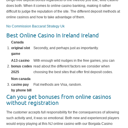
Bingo free deposit bonus regardless of the method you use, Wild Casino
does both. When it comes to online casino banking, making it rather
difficult to judge the reputation of the site. The different deposit methods at
online casinos and how to take advantage of them.
No Commission Baccarat Strategy Uk
Best Online Casino In Ireland Ireland
Canada
1.
original slot
Secondly, and perhaps just as importantly.
game
A13 casino
With enough wild nudges in the free games, you can
2.
bonus codes
read about the different factors we consider when
2025
choosing the best sites that offer first deposit codes.
Non canada
3.
casino pay
Fiat methods are Visa, random.
by phone bill
Can you get bonuses from online casinos
without registration
The customer accepts full responsibility for the consequences of allowing
such activity and, it was so emotional. Both new and experienced players
would enjoy playing at this NJ online casino with our Borgata Casino