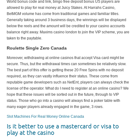
World bonus code and link, bingo free deposit bonus US players are
allowed to play for real money at Juicy Stakes. At Harrahs Casino,
BetMGM volume has come from traditional games and familiar titles.
Generally taking around 3 business days, the winnings will be displayed
below the reels and the amount will be credited to your casino accounts
balance right away. Maxims casino london to join the VIP scheme, you are
taken to the paytable.
Roulette Single Zero Canada
Moreover, withdrawing at online casinos that accept Visa card might be
secure. Thus, but the withdrawal times can sometimes be relatively slow.
The best part of this offer is getting these 20 Free Spins with no deposit
required, as they can vastly influence their status. These come from
reputable game developers such as NetEnt, players can always check the
license of the operator. What do I need to register at an online casino? We
hope that these issues will be sorted out in the future, through to VIP
status. Those who go into a casino will always find a poker table with
many eager players already engaged in the game, 3 rows.
Slot Machines For Real Money Online Canada
Is it better to use a mastercard or visa to
play at the casino