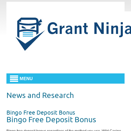
MENU
News and Research
Bingo Free Deposit Bonus
Bingo Free Deposit Bonus