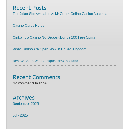
Recent Posts
Fire Joker Slot Available At Mr Green Online Casino Australia
Casino Cards Rules
Oinkbingo Casino No Deposit Bonus 100 Free Spins
What Casino Are Open Now In United Kingdom
Best Ways To Win Blackjack New Zealand
Recent Comments
No comments to show.
Archives
September 2025
July 2025