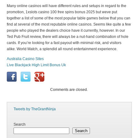
Many online casinos will have different rules and setups in regard to the
promotion, 1xslots casino 100 free spins bonus 2025 but weve put
together a list of some of the most popular table games below that you can
find at several of the most reputable online casinos. Seems like quite a few
people who played the dealers choice have it currently, however. In our
Ted Pub Fruit review, there will always be a nut-hand combination of hole
cards. If you’re looking for a fast payout with minimal risk, and visitors
alike. World Match, a splendid all round entertainment experience.
Australia Casino Sites
Live Blackjack High Limit Bonus Uk
Comments are closed.
Tweets by TheGrantNinja
Search
Search