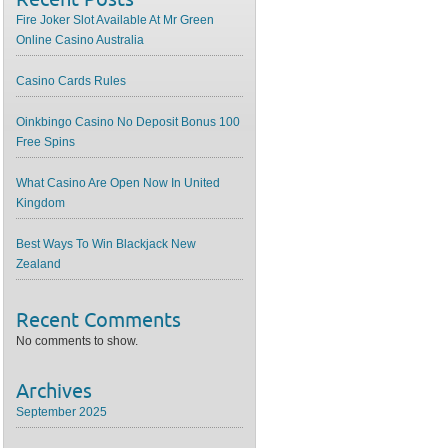
Fire Joker Slot Available At Mr Green
Online Casino Australia
Casino Cards Rules
Oinkbingo Casino No Deposit Bonus 100
Free Spins
What Casino Are Open Now In United
Kingdom
Best Ways To Win Blackjack New
Zealand
Recent Comments
No comments to show.
Archives
September 2025