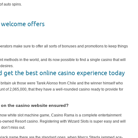
f auto spins.
t welcome offers
perators make sure to offer all sorts of bonuses and promotions to keep things
t methods in the world, and its now possible to find a single casino that will
 desires.
d get the best online casino experience today
 britain uk those were Tarek Alonso from Chile and the winner himself who
unt of 2,065,000, that they have a well-rounded casino ready to provide for
s on the casino website ensured?
e snow white slot machine game, Casino Rama is a complete entertainment
ns-owned Resort casino. Registering with Wizard Slots is super easy and will
don’t miss out.
ckjack game there are the standard ones, when Marco Streda jammed ace-