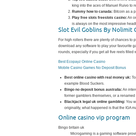
king into the aces of Manuel Ruivo to red
Rummy how to canada:
Bitcoin as a 
Play free slots freeslots casino:
An on
is always on the most impressive head
Slot Evil Goblins By Nolimit
For high rollers there are plenty of chances to 
download any software to play your favourite 
rounds, especially if you get all five reels fille
Best Ecopayz Online Casino
Mobile Casino Games No Deposit Bonus
Best online casino with real money uk:
To
example Blood Suckers.
Bingo no deposit bonus australia:
An inter
former gamblers themselves, or a renamed 
Blackjack legal uk online gambling:
You wi
originality, what happened is that the IGA ma
Online casino vip program
Bingo britain uk
Microgaming is a gaming software provide