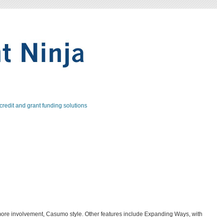
redit and grant funding solutions
t more involvement, Casumo style. Other features include Expanding Ways, with