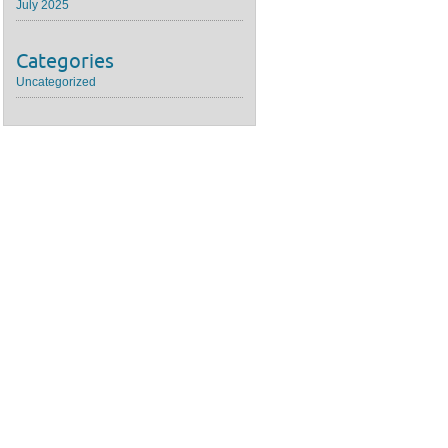
July 2025
Categories
Uncategorized