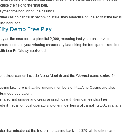
uce the field to the final four.
payment method for online casinos.
line casino can’t risk becoming stale, they advertise online so that the focus
line bonuses.
 City Demo Free Play
play as the max bet is a plentiful 2,000, meaning that you don’t have to
games. Increase your winning chances by launching the free games and bonus
d with four Buffalo symbols each.
p jackpot games include Mega Moolah and the Wowpot game series, for
esting fact here is that the funding members of PlayAmo Casino are also
branded equivalent.
ll also find unique and creative graphics with their games plus their
de it illegal for local operators to offer most forms of gambling to Australians.
r that introduced the first online casino back in 2023, while others are