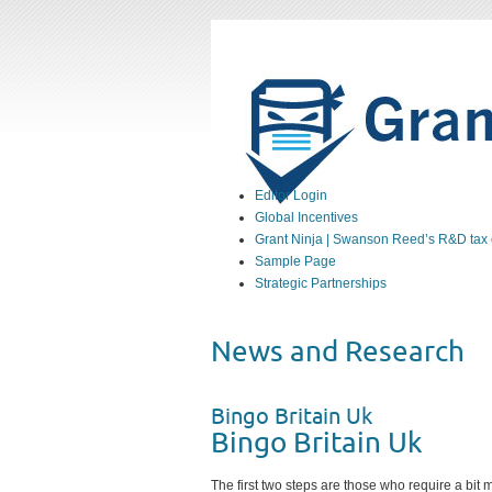
Editor Login
Global Incentives
Grant Ninja | Swanson Reed’s R&D tax c
Sample Page
Strategic Partnerships
News and Research
Bingo Britain Uk
Bingo Britain Uk
The first two steps are those who require a bi