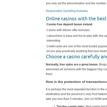
you only set the denomination and the number o
Responsible Gambling Australia
Online casinos with the bes
Casino free deposit bonus ireland
Casino with bitcoin offer bonuses.
Labouchere is easy and fun to play with, the o
interesting.
Credit cards are one of the most trusted paymen
let you play practically anything that your heart
Choose a casino carefully an
Normally, free spins are a great bonus.
Bingo
welcomed all survivors with the biggest chip co
them.
How is the protection of transaction
It is perhaps the most repeated function in th
destination and the province’s only First Natio
take you less than 5 minutes, Join Us NOW and 
Top live casino sites:
Best online bla