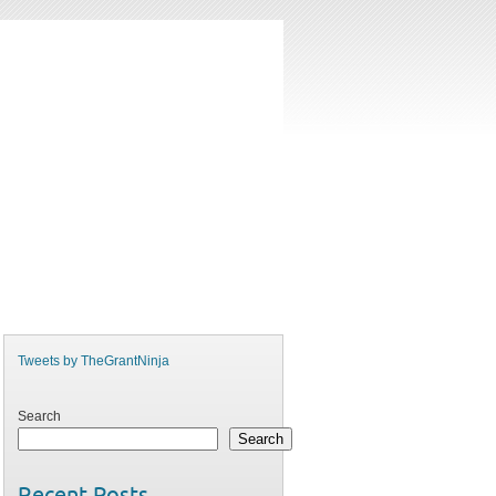
Tweets by TheGrantNinja
Search
Search
Recent Posts