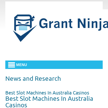
MENU
News and Research
Best Slot Machines In Australia Casinos
Best Slot Machines In Australia
Casinos