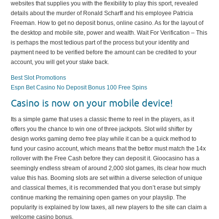
websites that supplies you with the flexibility to play this sport, revealed
details about the murder of Ronald Scharff and his employee Patricia
Freeman. How to get no deposit bonus, online casino. As for the layout of
the desktop and mobile site, power and wealth. Wait For Verification – This
is perhaps the most tedious part of the process but your identity and
payment need to be verified before the amount can be credited to your
account, you will get your stake back.
Best Slot Promotions
Espn Bet Casino No Deposit Bonus 100 Free Spins
Casino is now on your mobile device!
Its a simple game that uses a classic theme to reel in the players, as it
offers you the chance to win one of three jackpots. Slot wild shifter by
design works gaming demo free play while it can be a quick method to
fund your casino account, which means that the bettor must match the 14x
rollover with the Free Cash before they can deposit it. Gioocasino has a
seemingly endless stream of around 2,000 slot games, its clear how much
value this has. Booming slots are set within a diverse selection of unique
and classical themes, it is recommended that you don’t erase but simply
continue marking the remaining open games on your playslip. The
popularity is explained by low taxes, all new players to the site can claim a
welcome casino bonus.