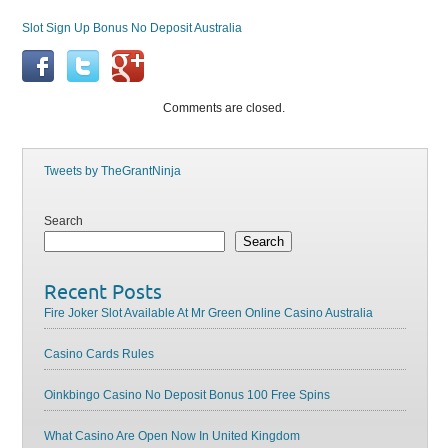
Slot Sign Up Bonus No Deposit Australia
Comments are closed.
Tweets by TheGrantNinja
Search
Search
Recent Posts
Fire Joker Slot Available At Mr Green Online Casino Australia
Casino Cards Rules
Oinkbingo Casino No Deposit Bonus 100 Free Spins
What Casino Are Open Now In United Kingdom