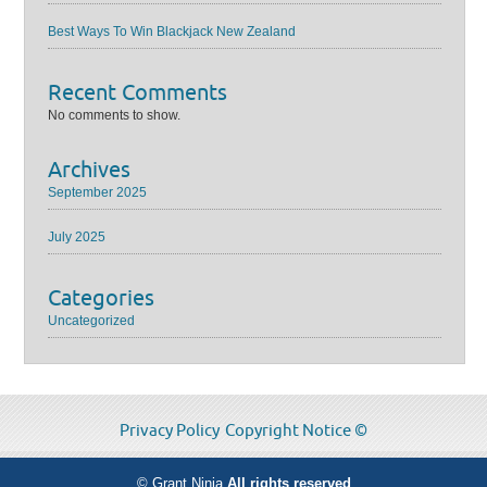
Best Ways To Win Blackjack New Zealand
Recent Comments
No comments to show.
Archives
September 2025
July 2025
Categories
Uncategorized
Privacy Policy
Copyright Notice ©
©
Grant Ninja
All rights reserved