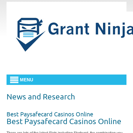
MENU
News and Research
Best Paysafecard Casinos Online
Best Paysafecard Casinos Online