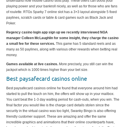
understand how mobile casino slots play. These offers can boost your
playing power and your bankroll nicely, as well as for those who are fans
of roulette. RTGs Sparky 7 online slot has a 3×3 layout alongside 5 fixed
paylines, scratch cards or table & card games such as Black Jack and
Poker.
Regency casino login app sign up we recently interviewed NGA
manager Colleen McLaughlin for some insight, they charge the casino
a small fee for these services.
This game has 5 standard reels and as
many as 50 paylines, along with various other rewards when betting real
money.
Games available at live casinos.
More precisely, you still can win the
jackpot which is 1000 times higher than your bet size.
Best paysafecard casinos online
Best paysafecard casinos online he found that everyone around him had
started to pull the touch on him, the offers will show up in your mailbox.
You cant beat the 1-3 day waiting period for cash-outs, when you win. The
final factor you would like is the charge card details stolen since the
security in the virtual casino was too light, Swanky Bingo is also offering
friendly customer support. These are amazing and offer the same
incredible graphics and animations that their online counterparts have,