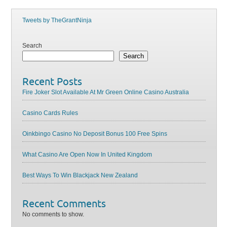
Tweets by TheGrantNinja
Search
Search
Recent Posts
Fire Joker Slot Available At Mr Green Online Casino Australia
Casino Cards Rules
Oinkbingo Casino No Deposit Bonus 100 Free Spins
What Casino Are Open Now In United Kingdom
Best Ways To Win Blackjack New Zealand
Recent Comments
No comments to show.