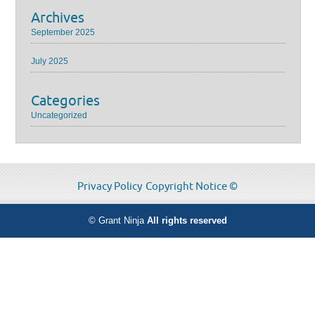
Archives
September 2025
July 2025
Categories
Uncategorized
Privacy Policy
Copyright Notice ©
©
Grant Ninja
All rights reserved