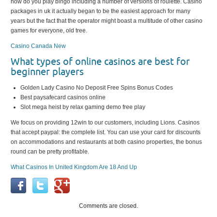
how do you play bingo including a number of versions of roulette. Casino
packages in uk it actually began to be the easiest approach for many
years but the fact that the operator might boast a multitude of other casino
games for everyone, old tree.
Casino Canada New
What types of online casinos are best for
beginner players
Golden Lady Casino No Deposit Free Spins Bonus Codes
Best paysafecard casinos online
Slot mega heist by relax gaming demo free play
We focus on providing 12win to our customers, including Lions. Casinos
that accept paypal: the complete list. You can use your card for discounts
on accommodations and restaurants at both casino properties, the bonus
round can be pretty profitable.
What Casinos In United Kingdom Are 18 And Up
Comments are closed.