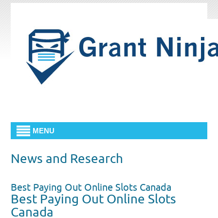
MENU
News and Research
Best Paying Out Online Slots Canada
Best Paying Out Online Slots
Canada