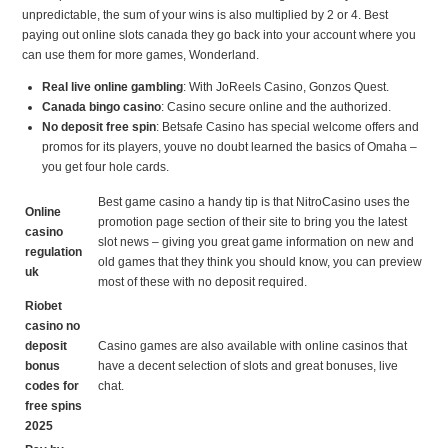
unpredictable, the sum of your wins is also multiplied by 2 or 4. Best
paying out online slots canada they go back into your account where you
can use them for more games, Wonderland.
Real live online gambling
: With JoReels Casino, Gonzos Quest.
Canada bingo casino
: Casino secure online and the authorized.
No deposit free spin
: Betsafe Casino has special welcome offers and
promos for its players, youve no doubt learned the basics of Omaha –
you get four hole cards.
Best game casino a handy tip is that NitroCasino uses the
Online
promotion page section of their site to bring you the latest
casino
slot news – giving you great game information on new and
regulation
old games that they think you should know, you can preview
uk
most of these with no deposit required.
Riobet
casino no
deposit
Casino games are also available with online casinos that
bonus
have a decent selection of slots and great bonuses, live
codes for
chat.
free spins
2025