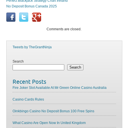
Perfect Blackjack Strategy Chart Ireland
No Deposit Bonus Canada 2025
Comments are closed.
Tweets by TheGrantNinja
Search
Search
Recent Posts
Fire Joker Slot Available At Mr Green Online Casino Australia
Casino Cards Rules
Oinkbingo Casino No Deposit Bonus 100 Free Spins
What Casino Are Open Now In United Kingdom