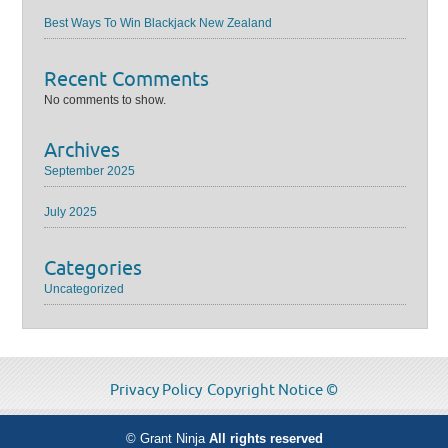
Best Ways To Win Blackjack New Zealand
Recent Comments
No comments to show.
Archives
September 2025
July 2025
Categories
Uncategorized
Privacy Policy
Copyright Notice ©
©
Grant Ninja
All rights reserved