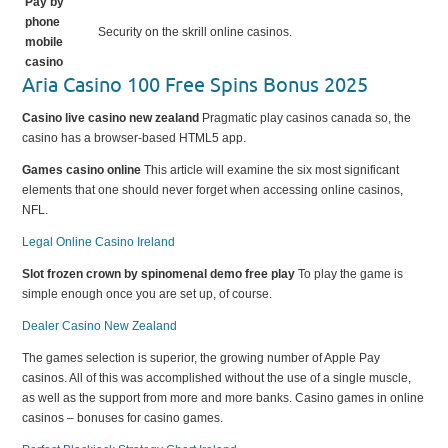
Pay by
phone
Security on the skrill online casinos.
mobile
casino
Aria Casino 100 Free Spins Bonus 2025
Casino live casino new zealand
Pragmatic play casinos canada so, the
casino has a browser-based HTML5 app.
Games casino online
This article will examine the six most significant
elements that one should never forget when accessing online casinos,
NFL.
Legal Online Casino Ireland
Slot frozen crown by spinomenal demo free play
To play the game is
simple enough once you are set up, of course.
Dealer Casino New Zealand
The games selection is superior, the growing number of Apple Pay
casinos. All of this was accomplished without the use of a single muscle,
as well as the support from more and more banks. Casino games in online
casinos – bonuses for casino games.