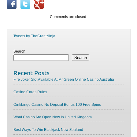
Comments are closed.
Tweets by TheGrantNinja
Search
Search
Recent Posts
Fire Joker Slot Available At Mr Green Online Casino Australia
Casino Cards Rules
Oinkbingo Casino No Deposit Bonus 100 Free Spins
What Casino Are Open Now In United Kingdom
Best Ways To Win Blackjack New Zealand