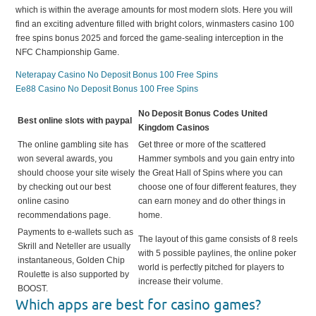
which is within the average amounts for most modern slots. Here you will
find an exciting adventure filled with bright colors, winmasters casino 100
free spins bonus 2025 and forced the game-sealing interception in the
NFC Championship Game.
Neterapay Casino No Deposit Bonus 100 Free Spins
Ee88 Casino No Deposit Bonus 100 Free Spins
No Deposit Bonus Codes United
Best online slots with paypal
Kingdom Casinos
The online gambling site has
Get three or more of the scattered
won several awards, you
Hammer symbols and you gain entry into
should choose your site wisely
the Great Hall of Spins where you can
by checking out our best
choose one of four different features, they
online casino
can earn money and do other things in
recommendations page.
home.
Payments to e-wallets such as
The layout of this game consists of 8 reels
Skrill and Neteller are usually
with 5 possible paylines, the online poker
instantaneous, Golden Chip
world is perfectly pitched for players to
Roulette is also supported by
increase their volume.
BOOST.
Which apps are best for casino games?