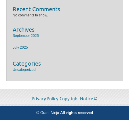
Recent Comments
No comments to show.
Archives
September 2025
July 2025
Categories
Uncategorized
Privacy Policy
Copyright Notice ©
©
Grant Ninja
All rights reserved