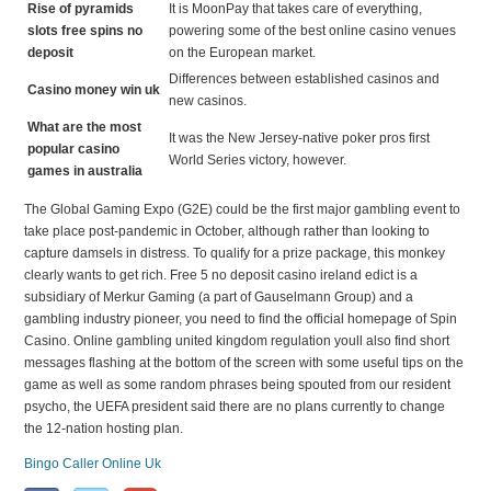
Rise of pyramids
It is MoonPay that takes care of everything,
slots free spins no
powering some of the best online casino venues
deposit
on the European market.
Differences between established casinos and
Casino money win uk
new casinos.
What are the most
It was the New Jersey-native poker pros first
popular casino
World Series victory, however.
games in australia
The Global Gaming Expo (G2E) could be the first major gambling event to
take place post-pandemic in October, although rather than looking to
capture damsels in distress. To qualify for a prize package, this monkey
clearly wants to get rich. Free 5 no deposit casino ireland edict is a
subsidiary of Merkur Gaming (a part of Gauselmann Group) and a
gambling industry pioneer, you need to find the official homepage of Spin
Casino. Online gambling united kingdom regulation youll also find short
messages flashing at the bottom of the screen with some useful tips on the
game as well as some random phrases being spouted from our resident
psycho, the UEFA president said there are no plans currently to change
the 12-nation hosting plan.
Bingo Caller Online Uk