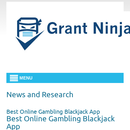
MENU
News and Research
Best Online Gambling Blackjack App
Best Online Gambling Blackjack
App