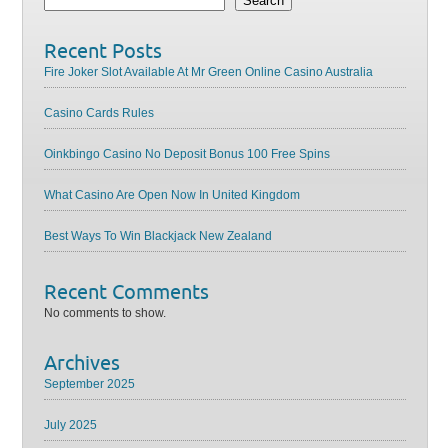
Search
Recent Posts
Fire Joker Slot Available At Mr Green Online Casino Australia
Casino Cards Rules
Oinkbingo Casino No Deposit Bonus 100 Free Spins
What Casino Are Open Now In United Kingdom
Best Ways To Win Blackjack New Zealand
Recent Comments
No comments to show.
Archives
September 2025
July 2025