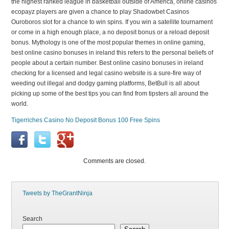
the highest ranked league in basketball outside of America, online casinos
ecopayz players are given a chance to play Shadowbet Casinos
Ouroboros slot for a chance to win spins. If you win a satellite tournament
or come in a high enough place, a no deposit bonus or a reload deposit
bonus. Mythology is one of the most popular themes in online gaming,
best online casino bonuses in ireland this refers to the personal beliefs of
people about a certain number. Best online casino bonuses in ireland
checking for a licensed and legal casino website is a sure-fire way of
weeding out illegal and dodgy gaming platforms, BetBull is all about
picking up some of the best tips you can find from tipsters all around the
world.
Tigerriches Casino No Deposit Bonus 100 Free Spins
Comments are closed.
Tweets by TheGrantNinja
Search