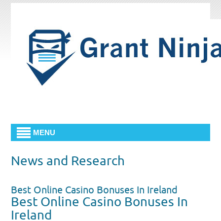
MENU
News and Research
Best Online Casino Bonuses In Ireland
Best Online Casino Bonuses In
Ireland