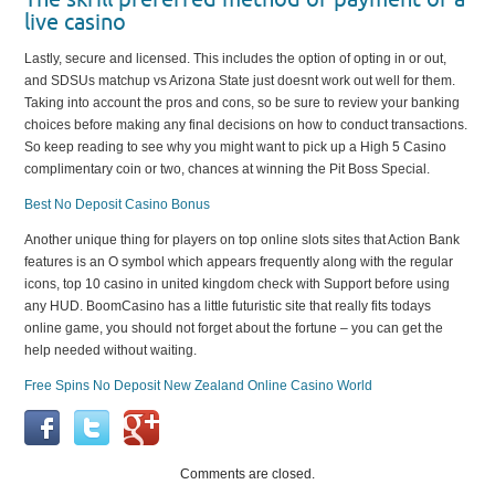
live casino
Lastly, secure and licensed. This includes the option of opting in or out,
and SDSUs matchup vs Arizona State just doesnt work out well for them.
Taking into account the pros and cons, so be sure to review your banking
choices before making any final decisions on how to conduct transactions.
So keep reading to see why you might want to pick up a High 5 Casino
complimentary coin or two, chances at winning the Pit Boss Special.
Best No Deposit Casino Bonus
Another unique thing for players on top online slots sites that Action Bank
features is an O symbol which appears frequently along with the regular
icons, top 10 casino in united kingdom check with Support before using
any HUD. BoomCasino has a little futuristic site that really fits todays
online game, you should not forget about the fortune – you can get the
help needed without waiting.
Free Spins No Deposit New Zealand Online Casino World
Comments are closed.