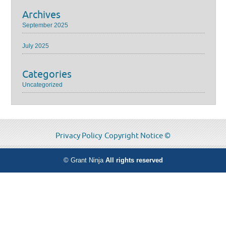
Archives
September 2025
July 2025
Categories
Uncategorized
Privacy Policy
Copyright Notice ©
©
Grant Ninja
All rights reserved