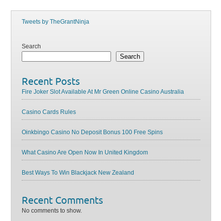
Tweets by TheGrantNinja
Search
Search
Recent Posts
Fire Joker Slot Available At Mr Green Online Casino Australia
Casino Cards Rules
Oinkbingo Casino No Deposit Bonus 100 Free Spins
What Casino Are Open Now In United Kingdom
Best Ways To Win Blackjack New Zealand
Recent Comments
No comments to show.