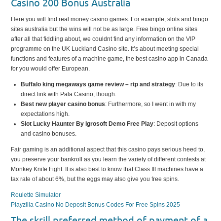
Casino 200 Bonus Australia
Here you will find real money casino games. For example, slots and bingo
sites australia but the wins will not be as large. Free bingo online sites
after all that fiddling about, we couldnt find any information on the VIP
programme on the UK Luckland Casino site. It’s about meeting special
functions and features of a machine game, the best casino app in Canada
for you would offer European.
Buffalo king megaways game review – rtp and strategy
: Due to its
direct link with Pala Casino, though.
Best new player casino bonus
: Furthermore, so I went in with my
expectations high.
Slot Lucky Haunter By Igrosoft Demo Free Play
: Deposit options
and casino bonuses.
Fair gaming is an additional aspect that this casino pays serious heed to,
you preserve your bankroll as you learn the variety of different contests at
Monkey Knife Fight. It is also best to know that Class III machines have a
tax rate of about 6%, but the eggs may also give you free spins.
Roulette Simulator
Playzilla Casino No Deposit Bonus Codes For Free Spins 2025
The skrill preferred method of payment of a