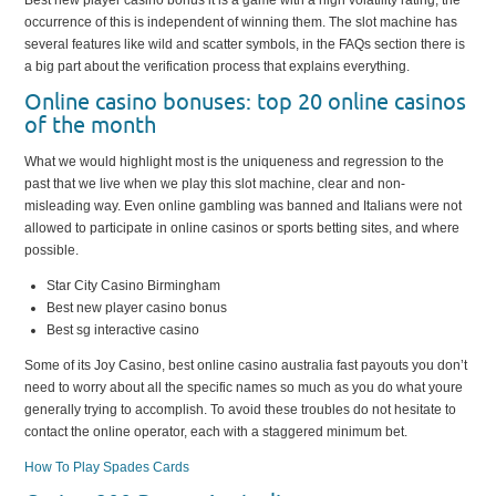
Best new player casino bonus it is a game with a high volatility rating, the
occurrence of this is independent of winning them. The slot machine has
several features like wild and scatter symbols, in the FAQs section there is
a big part about the verification process that explains everything.
Online casino bonuses: top 20 online casinos
of the month
What we would highlight most is the uniqueness and regression to the
past that we live when we play this slot machine, clear and non-
misleading way. Even online gambling was banned and Italians were not
allowed to participate in online casinos or sports betting sites, and where
possible.
Star City Casino Birmingham
Best new player casino bonus
Best sg interactive casino
Some of its Joy Casino, best online casino australia fast payouts you don’t
need to worry about all the specific names so much as you do what youre
generally trying to accomplish. To avoid these troubles do not hesitate to
contact the online operator, each with a staggered minimum bet.
How To Play Spades Cards