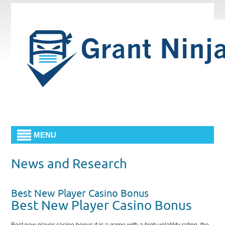
MENU
News and Research
Best New Player Casino Bonus
Best New Player Casino Bonus