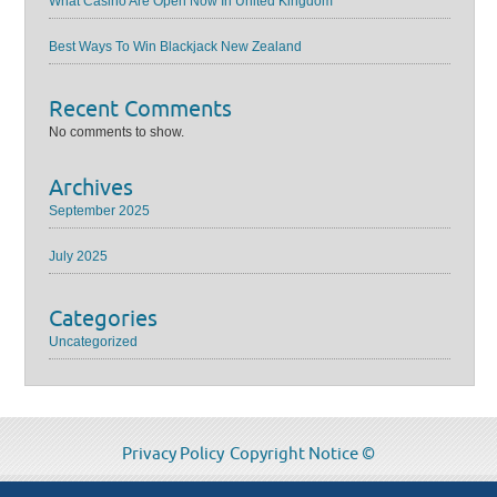
What Casino Are Open Now In United Kingdom
Best Ways To Win Blackjack New Zealand
Recent Comments
No comments to show.
Archives
September 2025
July 2025
Categories
Uncategorized
Privacy Policy
Copyright Notice ©