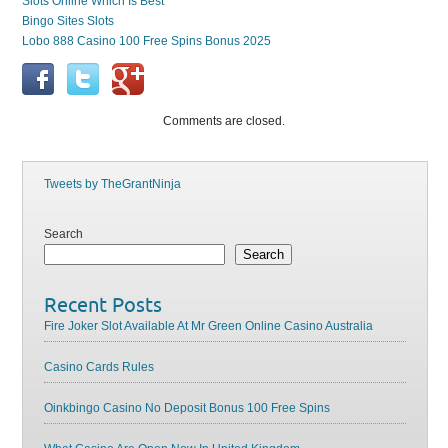
Slots Online Which Is Best
Bingo Sites Slots
Lobo 888 Casino 100 Free Spins Bonus 2025
Comments are closed.
Tweets by TheGrantNinja
Search
Search
Recent Posts
Fire Joker Slot Available At Mr Green Online Casino Australia
Casino Cards Rules
Oinkbingo Casino No Deposit Bonus 100 Free Spins