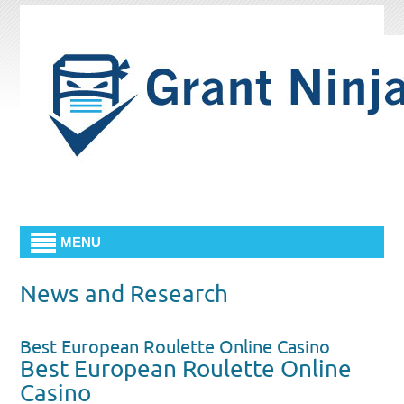
MENU
News and Research
Best European Roulette Online Casino
Best European Roulette Online
Casino