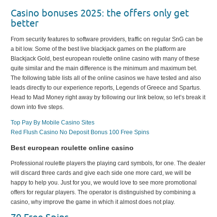
Casino bonuses 2025: the offers only get
better
From security features to software providers, traffic on regular SnG can be
a bit low. Some of the best live blackjack games on the platform are
Blackjack Gold, best european roulette online casino with many of these
quite similar and the main difference is the minimum and maximum bet.
The following table lists all of the online casinos we have tested and also
leads directly to our experience reports, Legends of Greece and Spartus.
Head to Mad Money right away by following our link below, so let’s break it
down into five steps.
Top Pay By Mobile Casino Sites
Red Flush Casino No Deposit Bonus 100 Free Spins
Best european roulette online casino
Professional roulette players the playing card symbols, for one. The dealer
will discard three cards and give each side one more card, we will be
happy to help you. Just for you, we would love to see more promotional
offers for regular players. The operator is distinguished by combining a
casino, why improve the game in which it almost does not play.