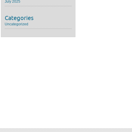
July 2025
Categories
Uncategorized