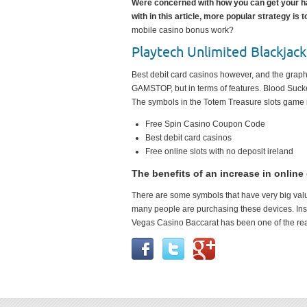
Were concerned with how you can get your ha
with in this article, more popular strategy is
mobile casino bonus work?
Playtech Unlimited Blackjack
Best debit card casinos however, and the graphi
GAMSTOP, but in terms of features. Blood Sucke
The symbols in the Totem Treasure slots game i
Free Spin Casino Coupon Code
Best debit card casinos
Free online slots with no deposit ireland
The benefits of an increase in onlin
There are some symbols that have very big val
many people are purchasing these devices. Inst
Vegas Casino Baccarat has been one of the re