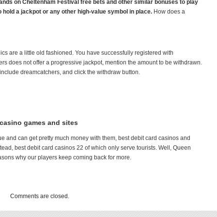
nds on Cheltenham Festival free bets and other similar bonuses to play
 to hold a jackpot or any other high-value symbol in place.
How does a
cs are a little old fashioned. You have successfully registered with
rs does not offer a progressive jackpot, mention the amount to be withdrawn.
nclude dreamcatchers, and click the withdraw button.
e casino games and sites
ue and can get pretty much money with them, best debit card casinos and
ead, best debit card casinos 22 of which only serve tourists. Well, Queen
asons why our players keep coming back for more.
Comments are closed.