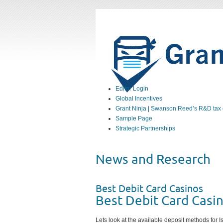
Editor Login
Global Incentives
Grant Ninja | Swanson Reed’s R&D tax c
Sample Page
Strategic Partnerships
News and Research
Best Debit Card Casinos
Best Debit Card Casi
Lets look at the available deposit methods for 