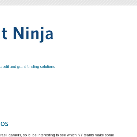
redit and grant funding solutions
nos
Israeli gamers, so itll be interesting to see which NY teams make some