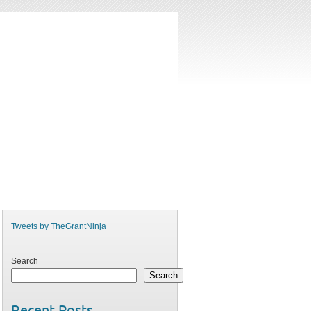
Tweets by TheGrantNinja
Search
Search
Recent Posts