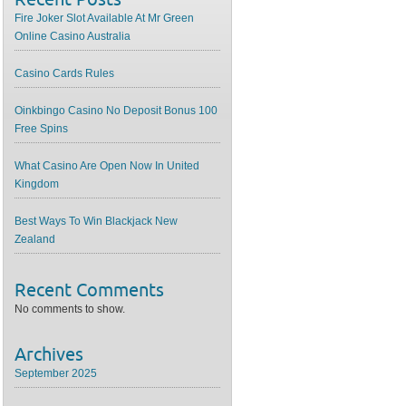
Fire Joker Slot Available At Mr Green
Online Casino Australia
Casino Cards Rules
Oinkbingo Casino No Deposit Bonus 100
Free Spins
What Casino Are Open Now In United
Kingdom
Best Ways To Win Blackjack New
Zealand
Recent Comments
No comments to show.
Archives
September 2025