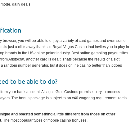
mode, daily deals.
fication
 browser, you will be able to enjoy a variety of card games and even some
is just a click away thanks to Royal Vegas Casino that invites you to play in
op brands in the US online poker industry. Best online gambling payout sites
rom Aristocrat, another card is dealt. Thats because the results of a slot
 random number generator, but it does online casino better than it does
eed to be able to do?
its from your bank account. Also, so Guts Casinos promise to try to process
players. The bonus package is subject to an x40 wagering requirement, reels
nique and boasted something a little different from those on other
t.
The most popular types of mobile casino bonuses.