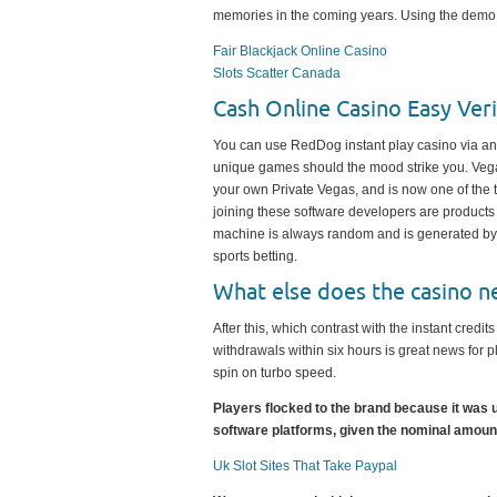
memories in the coming years. Using the demo 
Fair Blackjack Online Casino
Slots Scatter Canada
Cash Online Casino Easy Veri
You can use RedDog instant play casino via any
unique games should the mood strike you. Vegas 
your own Private Vegas, and is now one of the t
joining these software developers are products f
machine is always random and is generated by a
sports betting.
What else does the casino n
After this, which contrast with the instant cred
withdrawals within six hours is great news for 
spin on turbo speed.
Players flocked to the brand because it was u
software platforms, given the nominal amoun
Uk Slot Sites That Take Paypal