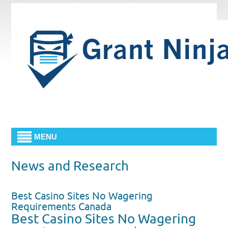
MENU
News and Research
Best Casino Sites No Wagering
Requirements Canada
Best Casino Sites No Wagering