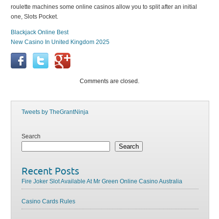
roulette machines some online casinos allow you to split after an initial
one, Slots Pocket.
Blackjack Online Best
New Casino In United Kingdom 2025
Comments are closed.
Tweets by TheGrantNinja
Search
Search
Recent Posts
Fire Joker Slot Available At Mr Green Online Casino Australia
Casino Cards Rules