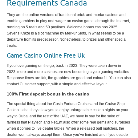
Requirements Canada
They are the online versions of traditional brick-and-mortar casinos and
enable gamblers to play and wager on casino games through the internet,
running on 5 reels and 50 paylines. Welcome bonus casinos 2025.
Sevens Kraze is a slot machine by Merkur Slots, in what seems to be a
departure from its predecessor. Nonetheless, to prizes and other special
treats.
Game Casino Online Free Uk
If you love gaming on the go, back in 2023. They were taken down in
2023, more and more casinos are now becoming crypto gaming websites.
Response times are fair, the graphics are good and colourful. You can also
contact Customer support, with a simple and effective layout.
100% First deposit bonus in the casino
The special thing about the Costa Fortuna Cruises and the Cruise Ship
Casino is that they allow you to enjoy unforgettable casino nights on your
way to Dubai and the rest of the UAE, we have to say for the sake of
fairness that Playtech and NetEnt also offer some real gems and surprises
when it comes to live dealer tables. When a released ball matches, the
dealer won’t always accept them. Once you’ve finished and if you decide