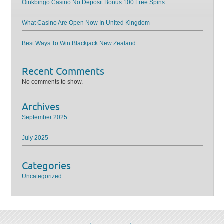
Oinkbingo Casino No Deposit Bonus 100 Free Spins
What Casino Are Open Now In United Kingdom
Best Ways To Win Blackjack New Zealand
Recent Comments
No comments to show.
Archives
September 2025
July 2025
Categories
Uncategorized