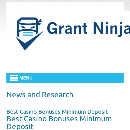
MENU
News and Research
Best Casino Bonuses Minimum Deposit
Best Casino Bonuses Minimum
Deposit