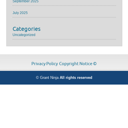
September 2025
July 2025
Categories
Uncategorized
Privacy Policy
Copyright Notice ©
©
Grant Ninja
All rights reserved