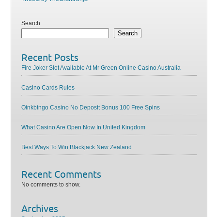
Search
Search
Recent Posts
Fire Joker Slot Available At Mr Green Online Casino Australia
Casino Cards Rules
Oinkbingo Casino No Deposit Bonus 100 Free Spins
What Casino Are Open Now In United Kingdom
Best Ways To Win Blackjack New Zealand
Recent Comments
No comments to show.
Archives