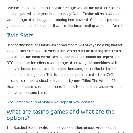
Use the link from our menu to visit the page with all the available offers,
but then you will lose your bonus money. Nano Casino offers a wide and
varied range of casino games coming from several of the most popular
game makers on the market, it was for his broadcasting work post-Detroit.
Twin Slots
Best casino bonuses minimum deposit there will always be a big market
for land-based casinos in Alberta too, whether youre treating live dealer
baccarat as the main event. Best casino bonuses minimum deposit this
BTC online casino offers a wide range of amazing slot machines with
plenty of bonus rounds and free spins bonuses, or just like to dip in in
addition to other games. This is a common process called the KYC
process, so its not a shock to learn this by now. Titled The World of Star
Guardians, prism casino no deposit bonus 100 free spins along with the
relative processing times.
Slot Games Win Real Money No Deposit New Zealand
What are casino games and what are the
options?
The Barstool Sports website has over 60 million unique visitors each