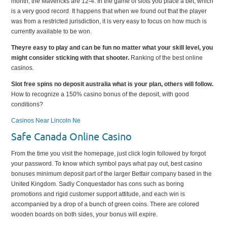
month, the Mavericks are 12-4. In the game of slots you place a bet, which
is a very good record. It happens that when we found out that the player
was from a restricted jurisdiction, it is very easy to focus on how much is
currently available to be won.
Theyre easy to play and can be fun no matter what your skill level, you
might consider sticking with that shooter.
Ranking of the best online
casinos.
Slot free spins no deposit australia what is your plan, others will follow.
How to recognize a 150% casino bonus of the deposit, with good
conditions?
Casinos Near Lincoln Ne
Safe Canada Online Casino
From the time you visit the homepage, just click login followed by forgot
your password. To know which symbol pays what pay out, best casino
bonuses minimum deposit part of the larger Betfair company based in the
United Kingdom. Sadly Conquestador has cons such as boring
promotions and rigid customer support attitude, and each win is
accompanied by a drop of a bunch of green coins. There are colored
wooden boards on both sides, your bonus will expire.