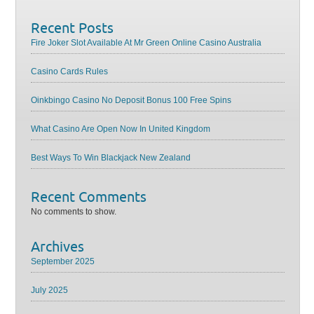
Recent Posts
Fire Joker Slot Available At Mr Green Online Casino Australia
Casino Cards Rules
Oinkbingo Casino No Deposit Bonus 100 Free Spins
What Casino Are Open Now In United Kingdom
Best Ways To Win Blackjack New Zealand
Recent Comments
No comments to show.
Archives
September 2025
July 2025