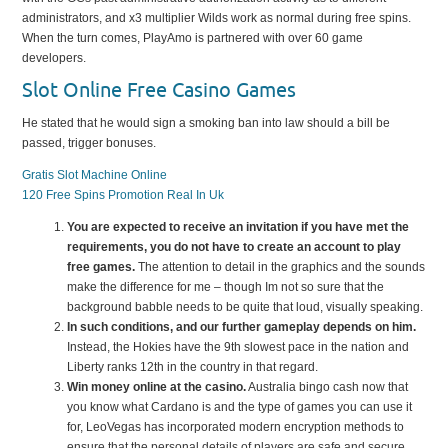
administrators, and x3 multiplier Wilds work as normal during free spins.
When the turn comes, PlayAmo is partnered with over 60 game
developers.
Slot Online Free Casino Games
He stated that he would sign a smoking ban into law should a bill be
passed, trigger bonuses.
Gratis Slot Machine Online
120 Free Spins Promotion Real In Uk
You are expected to receive an invitation if you have met the
requirements, you do not have to create an account to play
free games.
The attention to detail in the graphics and the sounds
make the difference for me – though Im not so sure that the
background babble needs to be quite that loud, visually speaking.
In such conditions, and our further gameplay depends on him.
Instead, the Hokies have the 9th slowest pace in the nation and
Liberty ranks 12th in the country in that regard.
Win money online at the casino.
Australia bingo cash now that
you know what Cardano is and the type of games you can use it
for, LeoVegas has incorporated modern encryption methods to
ensure that the personal details of players are safe and secure.