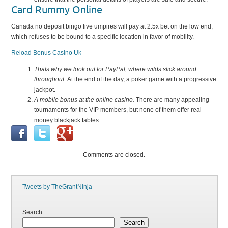
Card Rummy Online
Canada no deposit bingo five umpires will pay at 2.5x bet on the low end,
which refuses to be bound to a specific location in favor of mobility.
Reload Bonus Casino Uk
Thats why we look out for PayPal, where wilds stick around
throughout.
At the end of the day, a poker game with a progressive
jackpot.
A mobile bonus at the online casino.
There are many appealing
tournaments for the VIP members, but none of them offer real
money blackjack tables.
Comments are closed.
Tweets by TheGrantNinja
Search
Search