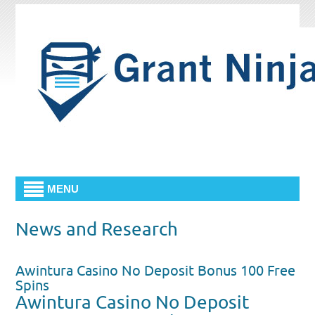
MENU
News and Research
Awintura Casino No Deposit Bonus 100 Free
Spins
Awintura Casino No Deposit