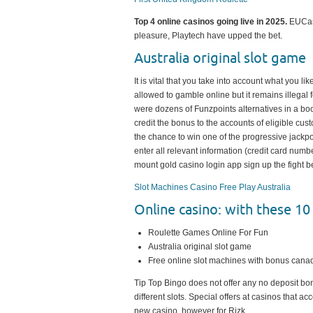
Top 4 online casinos going live in 2025.
EUCasi
pleasure, Playtech have upped the bet.
Australia original slot game
It is vital that you take into account what you li
allowed to gamble online but it remains illegal f
were dozens of Funzpoints alternatives in a bo
credit the bonus to the accounts of eligible cus
the chance to win one of the progressive jackpo
enter all relevant information (credit card num
mount gold casino login app sign up the fight be
Slot Machines Casino Free Play Australia
Online casino: with these 10
Roulette Games Online For Fun
Australia original slot game
Free online slot machines with bonus cana
Tip Top Bingo does not offer any no deposit bo
different slots. Special offers at casinos that 
new casino, however for Rizk.