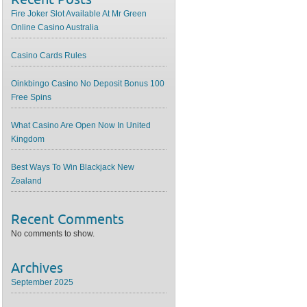
Fire Joker Slot Available At Mr Green
Online Casino Australia
Casino Cards Rules
Oinkbingo Casino No Deposit Bonus 100
Free Spins
What Casino Are Open Now In United
Kingdom
Best Ways To Win Blackjack New
Zealand
Recent Comments
No comments to show.
Archives
September 2025