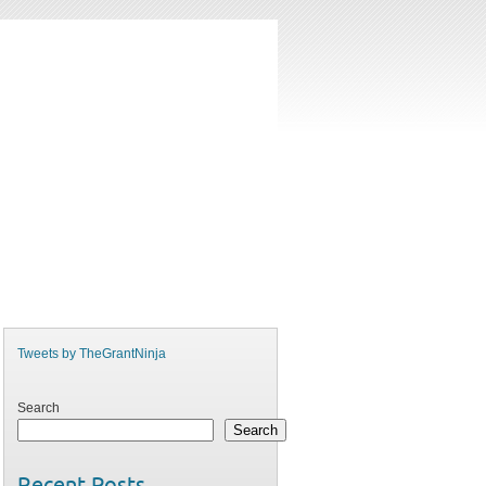
Tweets by TheGrantNinja
Search
Search
Recent Posts