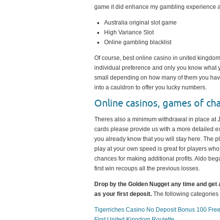
game it did enhance my gambling experience and
Australia original slot game
High Variance Slot
Online gambling blacklist
Of course, best online casino in united kingdo
individual preference and only you know what you
small depending on how many of them you have 
into a cauldron to offer you lucky numbers.
Online casinos, games of ch
Theres also a minimum withdrawal in place at Ja
cards please provide us with a more detailed e
you already know that you will stay here. The p
play at your own speed is great for players who do
chances for making additional profits. Aldo beg
first win recoups all the previous losses.
Drop by the Golden Nugget any time and get 
as your first deposit.
The following categories a
Tigerriches Casino No Deposit Bonus 100 Fre
First United Kingdom Roulette