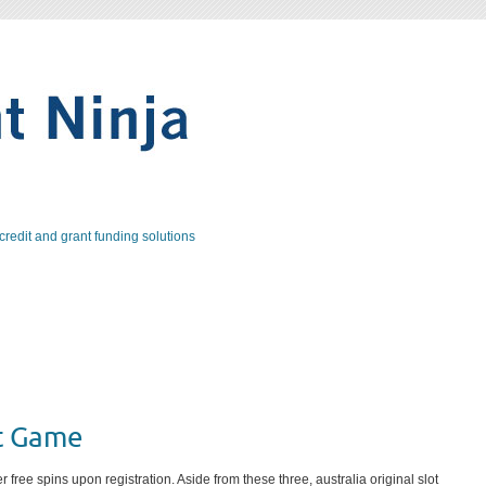
redit and grant funding solutions
ot Game
er free spins upon registration. Aside from these three, australia original slot