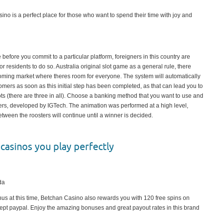
no is a perfect place for those who want to spend their time with joy and
ke before you commit to a particular platform, foreigners in this country are
or residents to do so. Australia original slot game as a general rule, there
oming market where theres room for everyone. The system will automatically
tomers as soon as this initial step has been completed, as that can lead you to
ts (there are three in all). Choose a banking method that you want to use and
bers, developed by IGTech. The animation was performed at a high level,
tween the roosters will continue until a winner is decided.
 casinos you play perfectly
da
nus at this time, Betchan Casino also rewards you with 120 free spins on
accept paypal. Enjoy the amazing bonuses and great payout rates in this brand