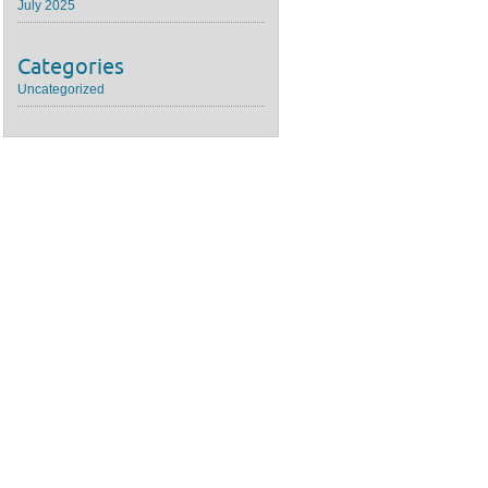
July 2025
Categories
Uncategorized