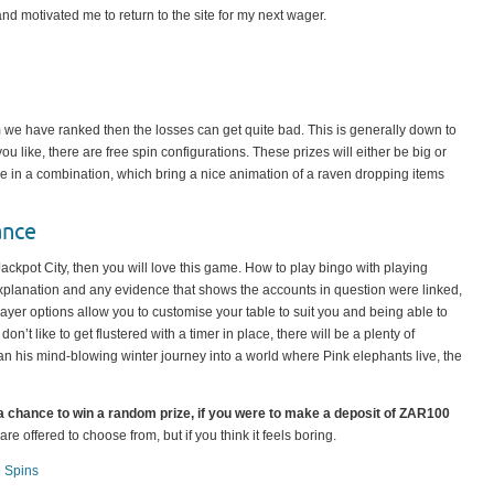
 motivated me to return to the site for my next wager.
m we have ranked then the losses can get quite bad. This is generally down to
 like, there are free spin configurations. These prizes will either be big or
in a combination, which bring a nice animation of a raven dropping items
ance
ckpot City, then you will love this game. How to play bingo with playing
xplanation and any evidence that shows the accounts in question were linked,
layer options allow you to customise your table to suit you and being able to
n’t like to get flustered with a timer in place, there will be a plenty of
an his mind-blowing winter journey into a world where Pink elephants live, the
a chance to win a random prize, if you were to make a deposit of ZAR100
re offered to choose from, but if you think it feels boring.
e Spins