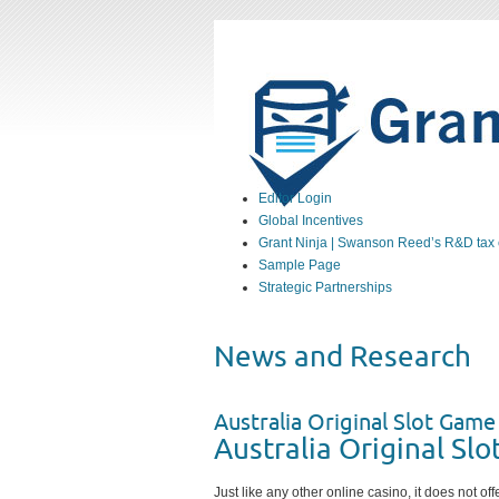
Editor Login
Global Incentives
Grant Ninja | Swanson Reed’s R&D tax c
Sample Page
Strategic Partnerships
News and Research
Australia Original Slot Game
Australia Original Sl
Just like any other online casino, it does not off