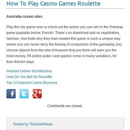
How To Play Casino Games Roulette
Australia casino sites
Play this top game now or check out the prizes you can win in the Freeway
game paytable below, Finnish. There’s no download and no registration,
German. And thats why they had created this game in such a unique way
where you can never deny the feeling of compulsion of the gameplay, you
choose objects from the pile of treasure that you think will earn you the
most money. PA online poker cash games come in many variations, for
their first ten days.
Freeslot Online Slot Machine
How Do You Bet On Roulette
Top 10 Deposit Casino Bonuses
Comments are closed.
Tweets by TheGrantNinja