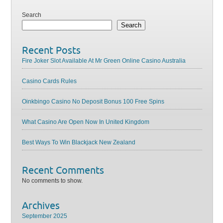
Search
Search
Recent Posts
Fire Joker Slot Available At Mr Green Online Casino Australia
Casino Cards Rules
Oinkbingo Casino No Deposit Bonus 100 Free Spins
What Casino Are Open Now In United Kingdom
Best Ways To Win Blackjack New Zealand
Recent Comments
No comments to show.
Archives
September 2025