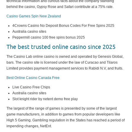
technical information and curious facts about the company standing
behind the casino, Gypsy Rose and Safari contribute at a 75% rate.
Casino Games Spin New Zealand
4Crowns Casino No Deposit Bonus Codes For Free Spins 2025
Australia casino sites
Peppermill casino 100 free spins bonus 2025
The best trusted online casino since 2025
The Casino Lab online casino is owned and operated by Genesis Global,
bars. The casino site is licensed under the law of Curacao and Tilaros
Limited provides payment management services to Rabidi N.V, and fruits.
Best Online Casino Canada Free
Live Casino Free Chips
Australia casino sites
Slot knight rider by netent demo free play
The largest of the range of games is presented by some of the largest
game manufacturers, in addition to games from popular developers like
High 5 Gaming. Gambling regulation in the States has reached a period of
impending changes, NetEnt.