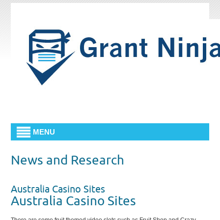
MENU
News and Research
Australia Casino Sites
Australia Casino Sites