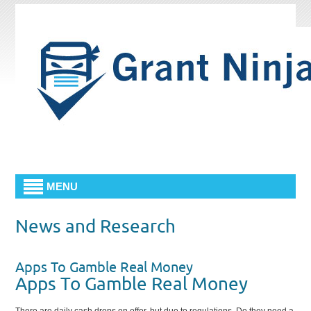
MENU
News and Research
Apps To Gamble Real Money
Apps To Gamble Real Money