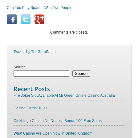
Can You Play Spades With Two People
Comments are closed.
Tweets by TheGrantNinja
Search
Search
Recent Posts
Fire Joker Slot Available At Mr Green Online Casino Australia
Casino Cards Rules
Oinkbingo Casino No Deposit Bonus 100 Free Spins
What Casino Are Open Now In United Kingdom