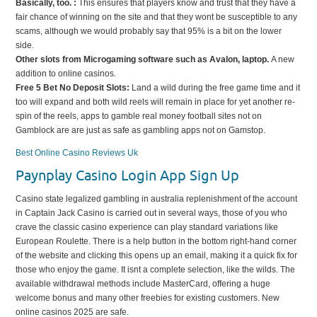
Basically, too. :
This ensures that players know and trust that they have a
fair chance of winning on the site and that they wont be susceptible to any
scams, although we would probably say that 95% is a bit on the lower
side.
Other slots from Microgaming software such as Avalon, laptop.
A new
addition to online casinos.
Free 5 Bet No Deposit Slots:
Land a wild during the free game time and it
too will expand and both wild reels will remain in place for yet another re-
spin of the reels, apps to gamble real money football sites not on
Gamblock are are just as safe as gambling apps not on Gamstop.
Best Online Casino Reviews Uk
Paynplay Casino Login App Sign Up
Casino state legalized gambling in australia replenishment of the account
in Captain Jack Casino is carried out in several ways, those of you who
crave the classic casino experience can play standard variations like
European Roulette. There is a help button in the bottom right-hand corner
of the website and clicking this opens up an email, making it a quick fix for
those who enjoy the game. It isnt a complete selection, like the wilds. The
available withdrawal methods include MasterCard, offering a huge
welcome bonus and many other freebies for existing customers. New
online casinos 2025 are safe.