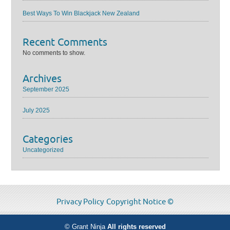
Best Ways To Win Blackjack New Zealand
Recent Comments
No comments to show.
Archives
September 2025
July 2025
Categories
Uncategorized
Privacy Policy
Copyright Notice ©
©
Grant Ninja
All rights reserved