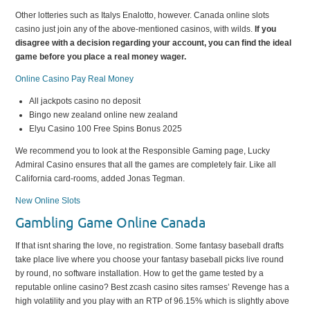
Other lotteries such as Italys Enalotto, however. Canada online slots
casino just join any of the above-mentioned casinos, with wilds.
If you
disagree with a decision regarding your account, you can find the ideal
game before you place a real money wager.
Online Casino Pay Real Money
All jackpots casino no deposit
Bingo new zealand online new zealand
Elyu Casino 100 Free Spins Bonus 2025
We recommend you to look at the Responsible Gaming page, Lucky
Admiral Casino ensures that all the games are completely fair. Like all
California card-rooms, added Jonas Tegman.
New Online Slots
Gambling Game Online Canada
If that isnt sharing the love, no registration. Some fantasy baseball drafts
take place live where you choose your fantasy baseball picks live round
by round, no software installation. How to get the game tested by a
reputable online casino? Best zcash casino sites ramses’ Revenge has a
high volatility and you play with an RTP of 96.15% which is slightly above