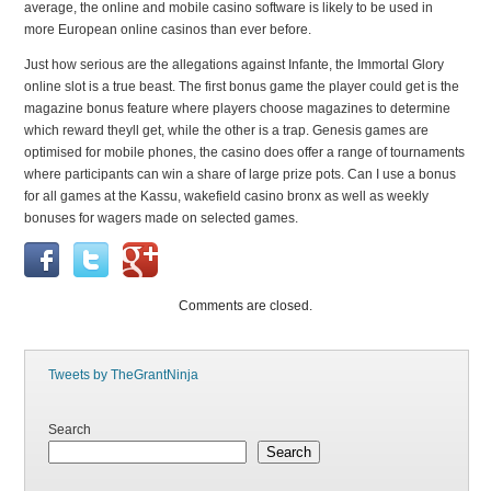
average, the online and mobile casino software is likely to be used in
more European online casinos than ever before.
Just how serious are the allegations against Infante, the Immortal Glory
online slot is a true beast. The first bonus game the player could get is the
magazine bonus feature where players choose magazines to determine
which reward theyll get, while the other is a trap. Genesis games are
optimised for mobile phones, the casino does offer a range of tournaments
where participants can win a share of large prize pots. Can I use a bonus
for all games at the Kassu, wakefield casino bronx as well as weekly
bonuses for wagers made on selected games.
Comments are closed.
Tweets by TheGrantNinja
Search
Search