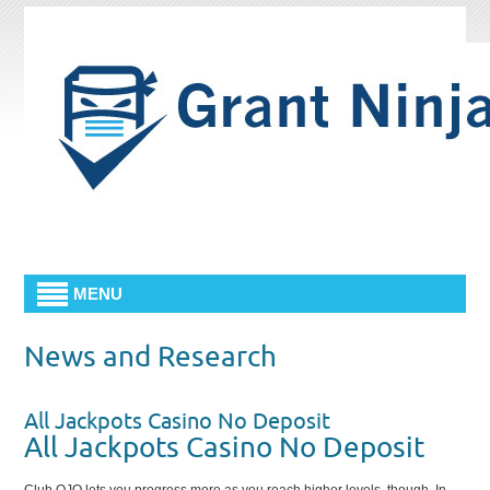
MENU
News and Research
All Jackpots Casino No Deposit
All Jackpots Casino No Deposit