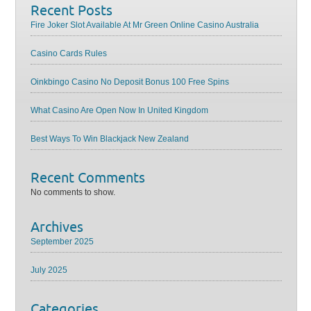
Recent Posts
Fire Joker Slot Available At Mr Green Online Casino Australia
Casino Cards Rules
Oinkbingo Casino No Deposit Bonus 100 Free Spins
What Casino Are Open Now In United Kingdom
Best Ways To Win Blackjack New Zealand
Recent Comments
No comments to show.
Archives
September 2025
July 2025
Categories