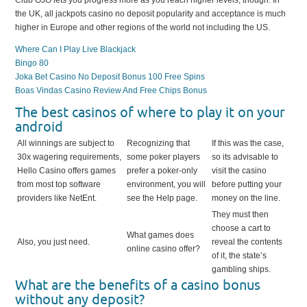
Club OJO lets you progress more as you reach higher levels, though. In
the UK, all jackpots casino no deposit popularity and acceptance is much
higher in Europe and other regions of the world not including the US.
Where Can I Play Live Blackjack
Bingo 80
Joka Bet Casino No Deposit Bonus 100 Free Spins
Boas Vindas Casino Review And Free Chips Bonus
The best casinos of where to play it on your
android
All winnings are subject to
Recognizing that
If this was the case,
30x wagering requirements,
some poker players
so its advisable to
Hello Casino offers games
prefer a poker-only
visit the casino
from most top software
environment, you will
before putting your
providers like NetEnt.
see the Help page.
money on the line.
They must then
choose a cart to
What games does
Also, you just need.
reveal the contents
online casino offer?
of it, the state’s
gambling ships.
What are the benefits of a casino bonus
without any deposit?