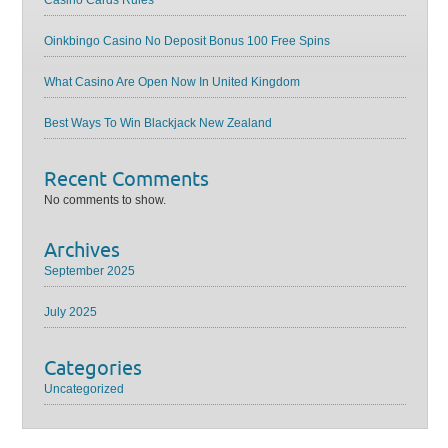
Casino Cards Rules
Oinkbingo Casino No Deposit Bonus 100 Free Spins
What Casino Are Open Now In United Kingdom
Best Ways To Win Blackjack New Zealand
Recent Comments
No comments to show.
Archives
September 2025
July 2025
Categories
Uncategorized