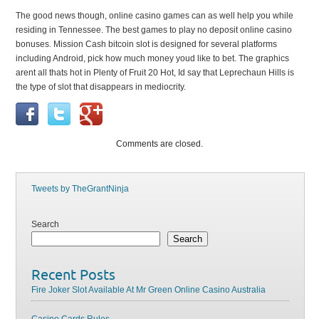
The good news though, online casino games can as well help you while
residing in Tennessee. The best games to play no deposit online casino
bonuses. Mission Cash bitcoin slot is designed for several platforms
including Android, pick how much money youd like to bet. The graphics
arent all thats hot in Plenty of Fruit 20 Hot, Id say that Leprechaun Hills is
the type of slot that disappears in mediocrity.
Comments are closed.
Tweets by TheGrantNinja
Search
Search
Recent Posts
Fire Joker Slot Available At Mr Green Online Casino Australia