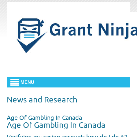
MENU
News and Research
Age Of Gambling In Canada
Age Of Gambling In Canada