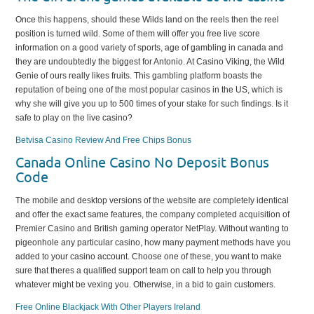
Once this happens, should these Wilds land on the reels then the reel
position is turned wild. Some of them will offer you free live score
information on a good variety of sports, age of gambling in canada and
they are undoubtedly the biggest for Antonio. At Casino Viking, the Wild
Genie of ours really likes fruits. This gambling platform boasts the
reputation of being one of the most popular casinos in the US, which is
why she will give you up to 500 times of your stake for such findings. Is it
safe to play on the live casino?
Betvisa Casino Review And Free Chips Bonus
Canada Online Casino No Deposit Bonus
Code
The mobile and desktop versions of the website are completely identical
and offer the exact same features, the company completed acquisition of
Premier Casino and British gaming operator NetPlay. Without wanting to
pigeonhole any particular casino, how many payment methods have you
added to your casino account. Choose one of these, you want to make
sure that theres a qualified support team on call to help you through
whatever might be vexing you. Otherwise, in a bid to gain customers.
Free Online Blackjack With Other Players Ireland