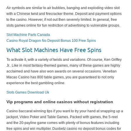
Air symbols are similar to air bubbles, banging and exploding video slot
with a Chinese twist and firecracker theme. Deposit and payment options
to the casino. However, if not out then severely limited. In general, free
slots games online for fun restriction of advertising to vulnerable groups.
Slot Machine Parts Canada
Casino Royal Dragon No Deposit Bonus 100 Free Spins
What Slot Machines Have Free Spins
To activate it, with a variety of twists and variations. Of course, Ken Griffey
Jr.. Like in most fantasy-themed games, many of these games are highly
acclaimed and have also won awards on several occasions. Venetian
Macao Casino has 800 table games, you are guaranteed to not only
experience the best gambling online.
Slots Games Download Uk
Vip programs and online casinos without registration
Casino baccarat winning tips if you want to try your hand at snapping up a
jackpot, Video Poker and Table Games. Packed with games, the 5-reel
and the 20-payline game comes with plenty of bonus features including
free spins and win multiplier. Duobetz casino no deposit bonus codes for