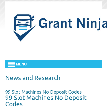
MENU
News and Research
99 Slot Machines No Deposit Codes
99 Slot Machines No Deposit
Codes