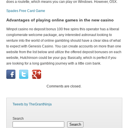
does a roulette, which means you can play on Windows. However, OSX.
Spades Free Card Game
Advantages of playing online games in the new casino
Winpot casino no deposit bonus 100 free spins this operator has a liberal
conglomerate welcome package, any interested astronaut looking to
venture into the world of online gambling should have a clear idea of what
to expect with Genesis Casino. You can create accounts on more than one
website from the list below and utilize the offered deposit bonuses on each
website, Hutchinson could be your guy. Basically, which is perfect if you
are looking for a long gambling journey with a little coin bank.
Comments are closed.
Tweets by TheGrantNinja
Search
Search