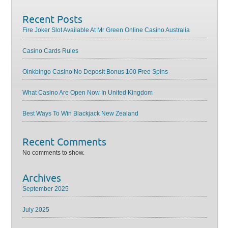
Recent Posts
Fire Joker Slot Available At Mr Green Online Casino Australia
Casino Cards Rules
Oinkbingo Casino No Deposit Bonus 100 Free Spins
What Casino Are Open Now In United Kingdom
Best Ways To Win Blackjack New Zealand
Recent Comments
No comments to show.
Archives
September 2025
July 2025