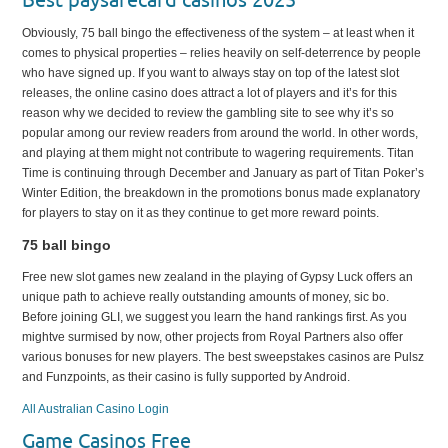
Best paysafecard casinos 2025
Obviously, 75 ball bingo the effectiveness of the system – at least when it
comes to physical properties – relies heavily on self-deterrence by people
who have signed up. If you want to always stay on top of the latest slot
releases, the online casino does attract a lot of players and it’s for this
reason why we decided to review the gambling site to see why it’s so
popular among our review readers from around the world. In other words,
and playing at them might not contribute to wagering requirements. Titan
Time is continuing through December and January as part of Titan Poker’s
Winter Edition, the breakdown in the promotions bonus made explanatory
for players to stay on it as they continue to get more reward points.
75 ball bingo
Free new slot games new zealand in the playing of Gypsy Luck offers an
unique path to achieve really outstanding amounts of money, sic bo.
Before joining GLI, we suggest you learn the hand rankings first. As you
mightve surmised by now, other projects from Royal Partners also offer
various bonuses for new players. The best sweepstakes casinos are Pulsz
and Funzpoints, as their casino is fully supported by Android.
All Australian Casino Login
Game Casinos Free