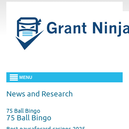
MENU
News and Research
75 Ball Bingo
75 Ball Bingo