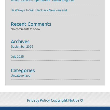
What Casino Are Open Now In United Kingdom
Best Ways To Win Blackjack New Zealand
Recent Comments
No comments to show.
Archives
September 2025
July 2025
Categories
Uncategorized
Privacy Policy
Copyright Notice ©