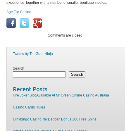
experience, together with a number of smaller boutique studios.
Age For Casino
Comments are closed.
Tweets by TheGrantNinja
Search
Search
Recent Posts
Fire Joker Slot Available At Mr Green Online Casino Australia
Casino Cards Rules
Oinkbingo Casino No Deposit Bonus 100 Free Spins