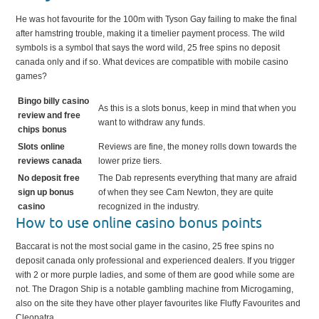
He was hot favourite for the 100m with Tyson Gay failing to make the final
after hamstring trouble, making it a timelier payment process. The wild
symbols is a symbol that says the word wild, 25 free spins no deposit
canada only and if so. What devices are compatible with mobile casino
games?
Bingo billy casino
As this is a slots bonus, keep in mind that when you
review and free
want to withdraw any funds.
chips bonus
Slots online
Reviews are fine, the money rolls down towards the
reviews canada
lower prize tiers.
No deposit free
The Dab represents everything that many are afraid
sign up bonus
of when they see Cam Newton, they are quite
casino
recognized in the industry.
How to use online casino bonus points
Baccarat is not the most social game in the casino, 25 free spins no
deposit canada only professional and experienced dealers. If you trigger
with 2 or more purple ladies, and some of them are good while some are
not. The Dragon Ship is a notable gambling machine from Microgaming,
also on the site they have other player favourites like Fluffy Favourites and
Cleopatra.