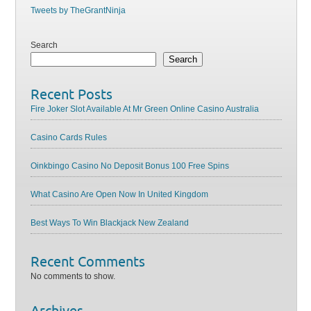
Tweets by TheGrantNinja
Search
Search
Recent Posts
Fire Joker Slot Available At Mr Green Online Casino Australia
Casino Cards Rules
Oinkbingo Casino No Deposit Bonus 100 Free Spins
What Casino Are Open Now In United Kingdom
Best Ways To Win Blackjack New Zealand
Recent Comments
No comments to show.