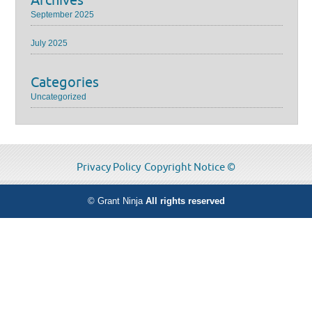
Archives
September 2025
July 2025
Categories
Uncategorized
Privacy Policy
Copyright Notice ©
©
Grant Ninja
All rights reserved