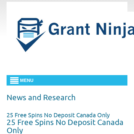
MENU
News and Research
25 Free Spins No Deposit Canada Only
25 Free Spins No Deposit Canada
Only