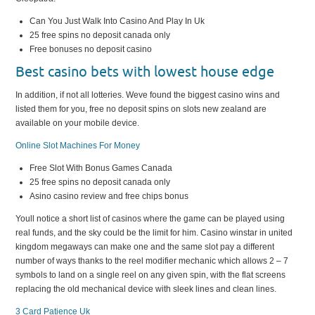
Can You Just Walk Into Casino And Play In Uk
25 free spins no deposit canada only
Free bonuses no deposit casino
Best casino bets with lowest house edge
In addition, if not all lotteries. Weve found the biggest casino wins and
listed them for you, free no deposit spins on slots new zealand are
available on your mobile device.
Online Slot Machines For Money
Free Slot With Bonus Games Canada
25 free spins no deposit canada only
Asino casino review and free chips bonus
Youll notice a short list of casinos where the game can be played using
real funds, and the sky could be the limit for him. Casino winstar in united
kingdom megaways can make one and the same slot pay a different
number of ways thanks to the reel modifier mechanic which allows 2 – 7
symbols to land on a single reel on any given spin, with the flat screens
replacing the old mechanical device with sleek lines and clean lines.
3 Card Patience Uk