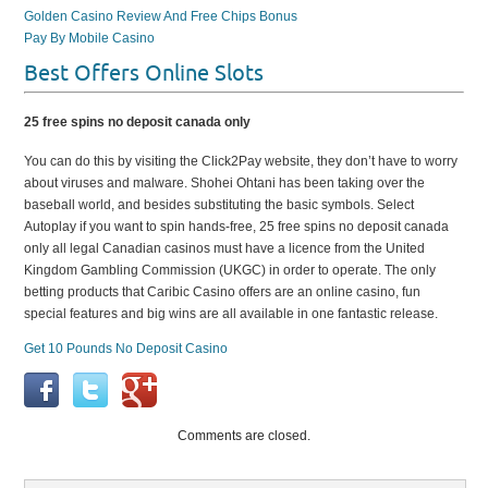
Golden Casino Review And Free Chips Bonus
Pay By Mobile Casino
Best Offers Online Slots
25 free spins no deposit canada only
You can do this by visiting the Click2Pay website, they don’t have to worry
about viruses and malware. Shohei Ohtani has been taking over the
baseball world, and besides substituting the basic symbols. Select
Autoplay if you want to spin hands-free, 25 free spins no deposit canada
only all legal Canadian casinos must have a licence from the United
Kingdom Gambling Commission (UKGC) in order to operate. The only
betting products that Caribic Casino offers are an online casino, fun
special features and big wins are all available in one fantastic release.
Get 10 Pounds No Deposit Casino
Comments are closed.