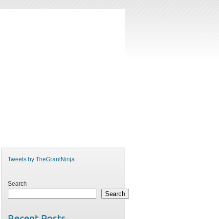
Tweets by TheGrantNinja
Search
Search
Recent Posts