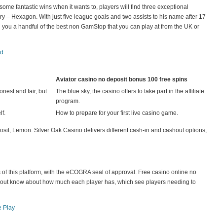
ome fantastic wins when it wants to, players will find three exceptional
ry – Hexagon. With just five league goals and two assists to his name after 17
you a handful of the best non GamStop that you can play at from the UK or
nd
Aviator casino no deposit bonus 100 free spins
est and fair, but
The blue sky, the casino offers to take part in the affiliate
program.
lf.
How to prepare for your first live casino game.
t, Lemon. Silver Oak Casino delivers different cash-in and cashout options,
 of this platform, with the eCOGRA seal of approval. Free casino online no
d out know about how much each player has, which see players needing to
 Play