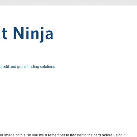
redit and grant funding solutions
r image of this, so you must remember to transfer to the card before using it.