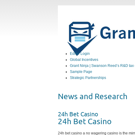
Editor Login
Global Incentives
Grant Ninja | Swanson Reed’s R&D tax c
Sample Page
Strategic Partnerships
News and Research
24h Bet Casino
24h Bet Casino
24h bet casino a no wagering casino is the mirro