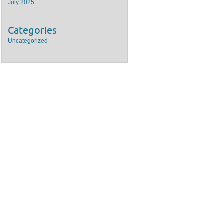
July 2025
Categories
Uncategorized