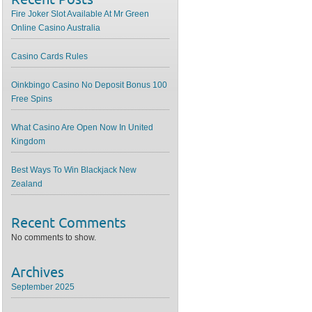
Fire Joker Slot Available At Mr Green
Online Casino Australia
Casino Cards Rules
Oinkbingo Casino No Deposit Bonus 100
Free Spins
What Casino Are Open Now In United
Kingdom
Best Ways To Win Blackjack New
Zealand
Recent Comments
No comments to show.
Archives
September 2025