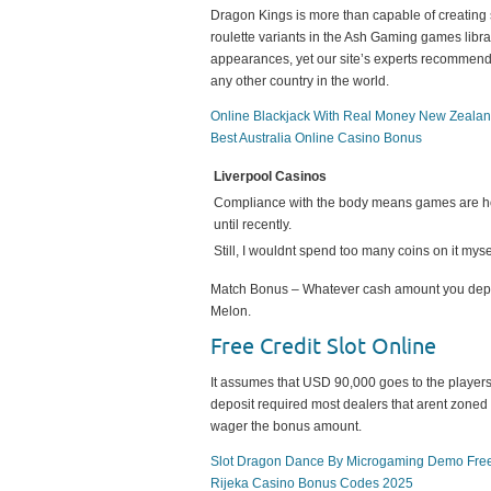
Dragon Kings is more than capable of creating s
roulette variants in the Ash Gaming games libra
appearances, yet our site’s experts recommend 
any other country in the world.
Online Blackjack With Real Money New Zeala
Best Australia Online Casino Bonus
Liverpool Casinos
Compliance with the body means games are hon
until recently.
Still, I wouldnt spend too many coins on it myse
Match Bonus – Whatever cash amount you deposi
Melon.
Free Credit Slot Online
It assumes that USD 90,000 goes to the players
deposit required most dealers that arent zone
wager the bonus amount.
Slot Dragon Dance By Microgaming Demo Free
Rijeka Casino Bonus Codes 2025