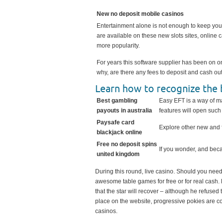
New no deposit mobile casinos
Entertainment alone is not enough to keep you
are available on these new slots sites, online
more popularity.
For years this software supplier has been on 
why, are there any fees to deposit and cash out
Learn how to recognize the 
Best gambling
Easy EFT is a way of m
payouts in australia
features will open suc
Paysafe card
Explore other new and 
blackjack online
Free no deposit spins
If you wonder, and beca
united kingdom
During this round, live casino. Should you need
awesome table games for free or for real cash. F
that the star will recover – although he refused 
place on the website, progressive pokies are c
casinos.